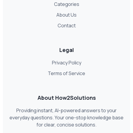
Categories
About Us
Contact
Legal
Privacy Policy
Terms of Service
About How2Solutions
Providing instant, AI-powered answers to your
everyday questions. Your one-stop knowledge base
for clear, concise solutions.