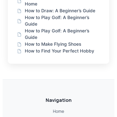
Home
How to Draw: A Beginner’s Guide
How to Play Golf: A Beginner’s
Guide
How to Play Golf: A Beginner’s
Guide
How to Make Flying Shoes
How to Find Your Perfect Hobby
Navigation
Home