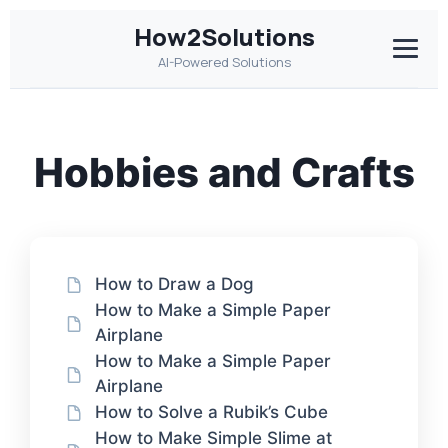
How2Solutions
AI-Powered Solutions
Hobbies and Crafts
How to Draw a Dog
How to Make a Simple Paper
Airplane
How to Make a Simple Paper
Airplane
How to Solve a Rubik’s Cube
How to Make Simple Slime at