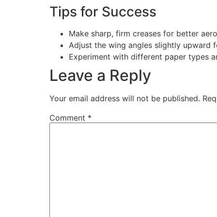
Tips for Success
Make sharp, firm creases for better aer
Adjust the wing angles slightly upward fo
Experiment with different paper types a
Leave a Reply
Your email address will not be published.
Req
Comment
*