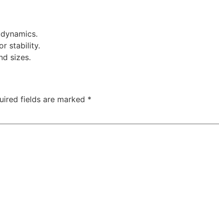
odynamics.
r stability.
nd sizes.
uired fields are marked
*