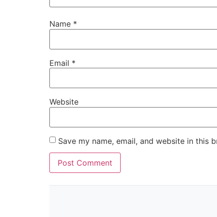
Name
*
Email
*
Website
Save my name, email, and website in this b