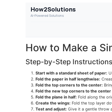
How2Solutions
AI-Powered Solutions
How to Make a Si
Step-by-Step Instruction
Start with a standard sheet of paper:
Us
Fold the paper in half lengthwise:
Crease
Fold the top corners to the center:
Brin
Fold the new top corners to the center 
Fold the plane in half:
Fold along the ori
Create the wings:
Fold the top layer do
Test and adjust:
Give it a gentle throw a