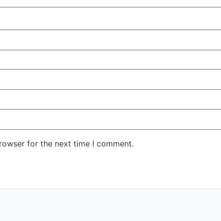
rowser for the next time I comment.