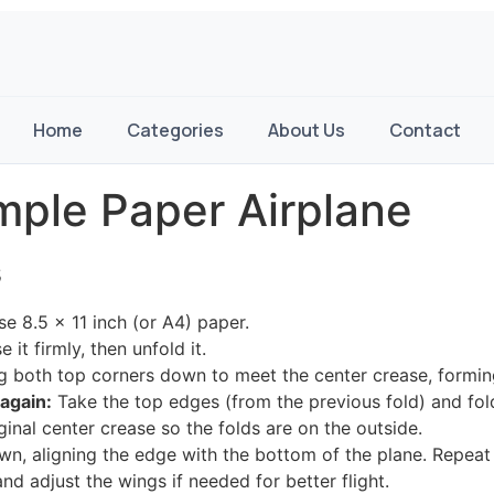
Home
Categories
About Us
Contact
mple Paper Airplane
s
e 8.5 x 11 inch (or A4) paper.
 it firmly, then unfold it.
g both top corners down to meet the center crease, forming 
again:
Take the top edges (from the previous fold) and fol
ginal center crease so the folds are on the outside.
wn, aligning the edge with the bottom of the plane. Repeat 
nd adjust the wings if needed for better flight.