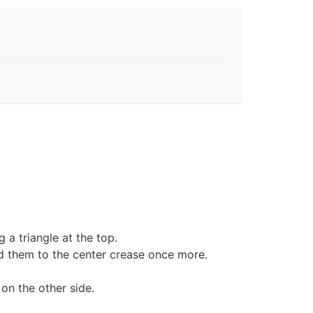
a triangle at the top.
d them to the center crease once more.
on the other side.