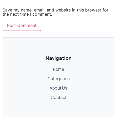
Save my name, email, and website in this browser for
the next time I comment.
Navigation
Home
Categories
About Us
Contact