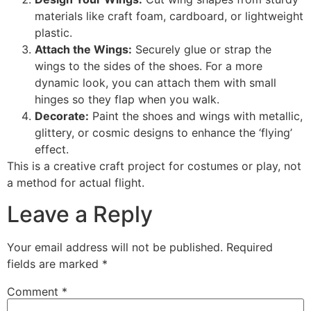
materials like craft foam, cardboard, or lightweight
plastic.
Attach the Wings:
Securely glue or strap the
wings to the sides of the shoes. For a more
dynamic look, you can attach them with small
hinges so they flap when you walk.
Decorate:
Paint the shoes and wings with metallic,
glittery, or cosmic designs to enhance the ‘flying’
effect.
This is a creative craft project for costumes or play, not
a method for actual flight.
Leave a Reply
Your email address will not be published.
Required
fields are marked
*
Comment
*