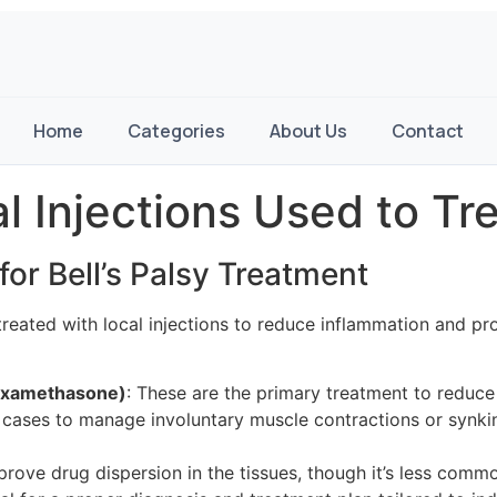
Home
Categories
About Us
Contact
 Injections Used to Trea
or Bell’s Palsy Treatment
ften treated with local injections to reduce inflammation an
Dexamethasone)
: These are the primary treatment to reduce
 cases to manage involuntary muscle contractions or synki
prove drug dispersion in the tissues, though it’s less comm