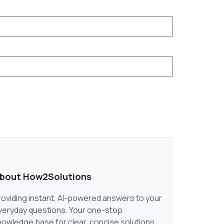
bout How2Solutions
roviding instant, AI-powered answers to your
veryday questions. Your one-stop
nowledge base for clear, concise solutions.