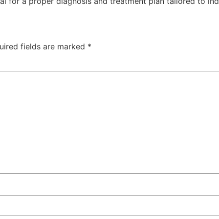
nal for a proper diagnosis and treatment plan tailored to in
uired fields are marked
*