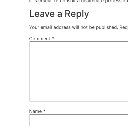
It is crucial to consult a healthcare professio
Leave a Reply
Your email address will not be published.
Req
Comment
*
Name
*