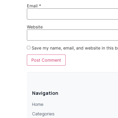
Email
*
Website
Save my name, email, and website in this b
Navigation
Home
Categories