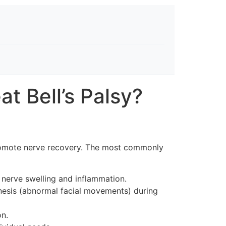
t Bell’s Palsy?
d promote nerve recovery. The most commonly
 nerve swelling and inflammation.
nesis (abnormal facial movements) during
on.