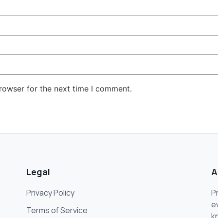
rowser for the next time I comment.
Legal
A
Privacy Policy
P
e
Terms of Service
k