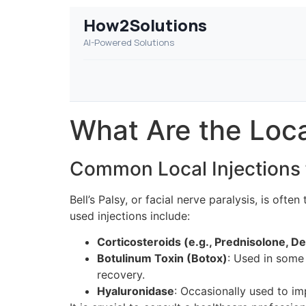
How2Solutions
AI-Powered Solutions
What Are the Local
Common Local Injections f
Bell’s Palsy, or facial nerve paralysis, is o
used injections include:
Corticosteroids (e.g., Prednisolone, 
Botulinum Toxin (Botox)
: Used in some
recovery.
Hyaluronidase
: Occasionally used to im