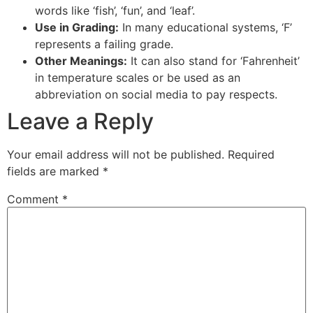
words like ‘fish’, ‘fun’, and ‘leaf’.
Use in Grading:
In many educational systems, ‘F’
represents a failing grade.
Other Meanings:
It can also stand for ‘Fahrenheit’
in temperature scales or be used as an
abbreviation on social media to pay respects.
Leave a Reply
Your email address will not be published.
Required
fields are marked
*
Comment
*