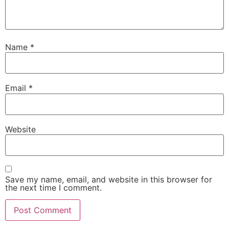
Name
*
Email
*
Website
Save my name, email, and website in this browser for
the next time I comment.