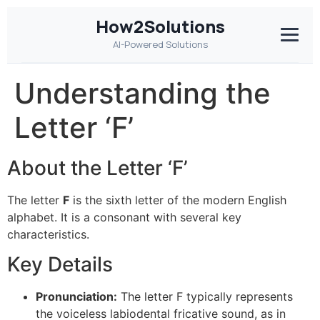
How2Solutions
AI-Powered Solutions
Understanding the
Letter ‘F’
About the Letter ‘F’
The letter
F
is the sixth letter of the modern English
alphabet. It is a consonant with several key
characteristics.
Key Details
Pronunciation:
The letter F typically represents
the voiceless labiodental fricative sound, as in