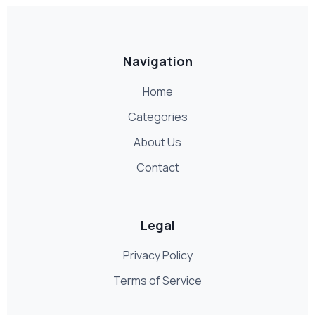
Navigation
Home
Categories
About Us
Contact
Legal
Privacy Policy
Terms of Service