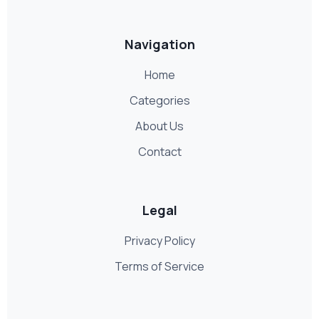
Navigation
Home
Categories
About Us
Contact
Legal
Privacy Policy
Terms of Service