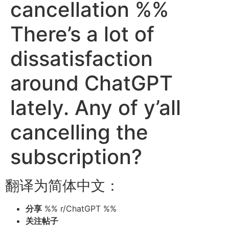
cancellation %%
There’s a lot of
dissatisfaction
around ChatGPT
lately. Any of y’all
cancelling the
subscription?
翻译为简体中文：
分享
%% r/ChatGPT %%
关注帖子