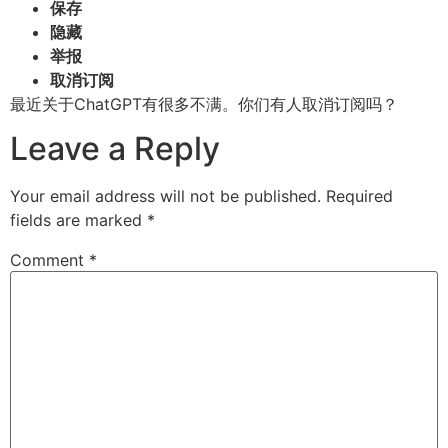
保存
隐藏
举报
取消订阅
最近关于ChatGPT有很多不满。你们有人取消订阅吗？
Leave a Reply
Your email address will not be published.
Required
fields are marked
*
Comment
*