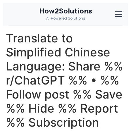
How2Solutions
AI-Powered Solutions
Translate to
Simplified Chinese
Language: Share %%
r/ChatGPT %% • %%
Follow post %% Save
%% Hide %% Report
%% Subscription