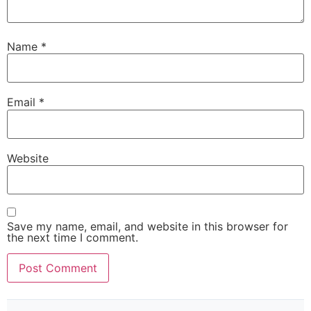
Name
*
Email
*
Website
Save my name, email, and website in this browser for
the next time I comment.