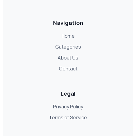
Navigation
Home
Categories
About Us
Contact
Legal
Privacy Policy
Terms of Service