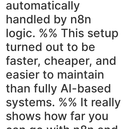
automatically
handled by n8n
logic. %% This setup
turned out to be
faster, cheaper, and
easier to maintain
than fully AI-based
systems. %% It really
shows how far you