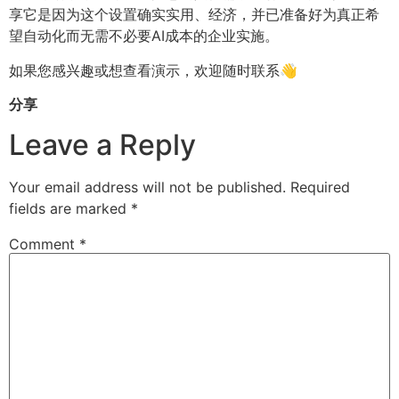
享它是因为这个设置确实实用、经济，并已准备好为真正希
望自动化而无需不必要AI成本的企业实施。
如果您感兴趣或想查看演示，欢迎随时联系👋
分享
Leave a Reply
Your email address will not be published.
Required
fields are marked
*
Comment
*