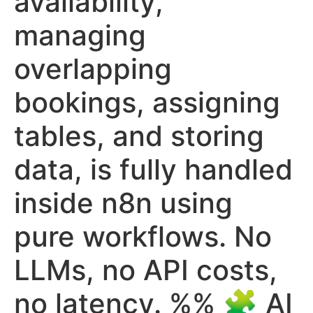
availability,
managing
overlapping
bookings, assigning
tables, and storing
data, is fully handled
inside n8n using
pure workflows. No
LLMs, no API costs,
no latency. %% 🧩 AI