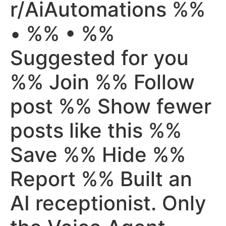
r/AiAutomations %%
• %% • %%
Suggested for you
%% Join %% Follow
post %% Show fewer
posts like this %%
Save %% Hide %%
Report %% Built an
AI receptionist. Only