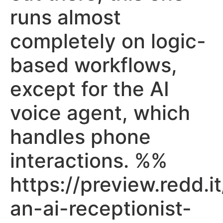
runs almost
completely on logic-
based workflows,
except for the AI
voice agent, which
handles phone
interactions. %%
https://preview.redd.it
an-ai-receptionist-