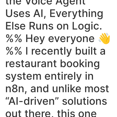
the Voice Agent
Uses AI, Everything
Else Runs on Logic.
%% Hey everyone 👋
%% I recently built a
restaurant booking
system entirely in
n8n, and unlike most
“AI-driven” solutions
out there, this one