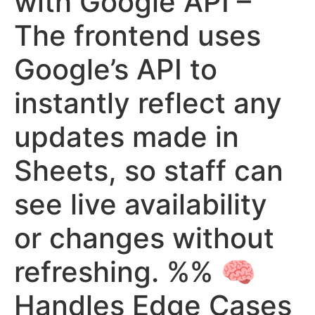
with Google API –
The frontend uses
Google’s API to
instantly reflect any
updates made in
Sheets, so staff can
see live availability
or changes without
refreshing. %% 🧠
Handles Edge Cases