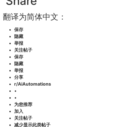
Share
翻译为简体中文：
保存
隐藏
举报
关注帖子
保存
隐藏
举报
分享
r/AiAutomations
•
•
为您推荐
加入
关注帖子
减少显示此类帖子