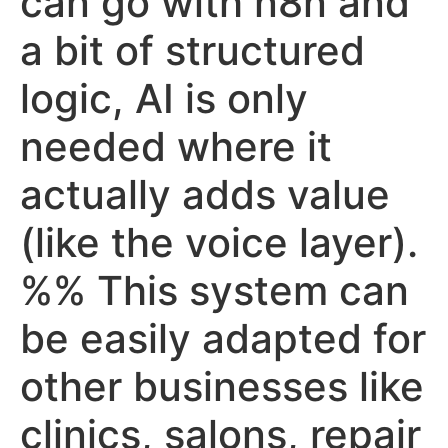
can go with n8n and
a bit of structured
logic, AI is only
needed where it
actually adds value
(like the voice layer).
%% This system can
be easily adapted for
other businesses like
clinics, salons, repair