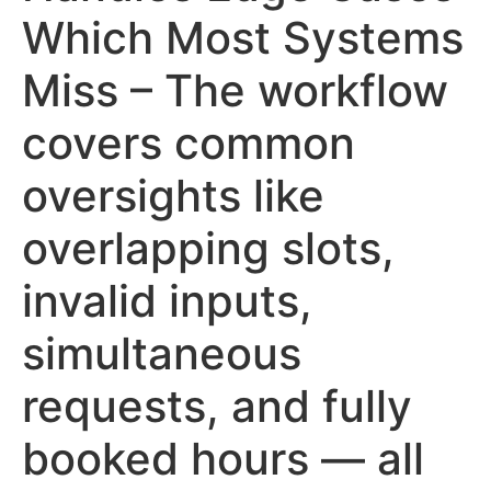
Which Most Systems
Miss – The workflow
covers common
oversights like
overlapping slots,
invalid inputs,
simultaneous
requests, and fully
booked hours — all