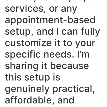
services, or any
appointment-based
setup, and I can fully
customize it to your
specific needs. I’m
sharing it because
this setup is
genuinely practical,
affordable, and