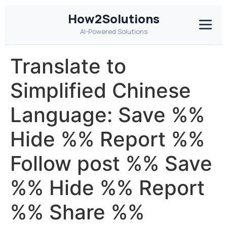
How2Solutions
AI-Powered Solutions
Translate to
Simplified Chinese
Language: Save %%
Hide %% Report %%
Follow post %% Save
%% Hide %% Report
%% Share %%