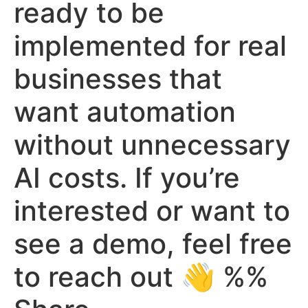
ready to be
implemented for real
businesses that
want automation
without unnecessary
AI costs. If you’re
interested or want to
see a demo, feel free
to reach out 👋 %%