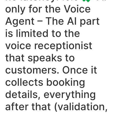
only for the Voice
Agent – The AI part
is limited to the
voice receptionist
that speaks to
customers. Once it
collects booking
details, everything
after that (validation,