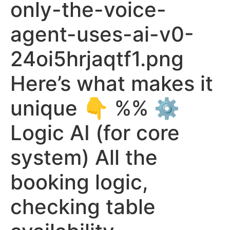
only-the-voice-
agent-uses-ai-v0-
24oi5hrjaqtf1.png
Here’s what makes it
unique 👇 %% ⚙️
Logic AI (for core
system) All the
booking logic,
checking table