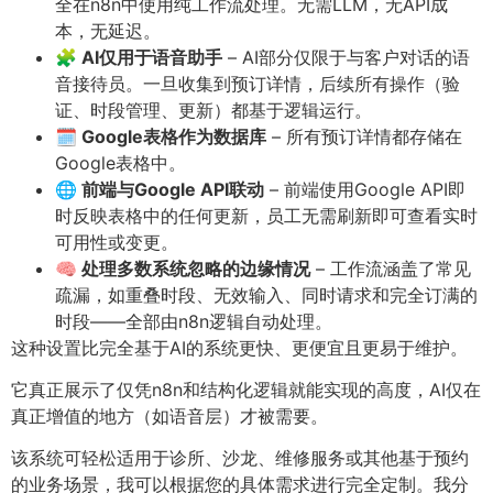
全在n8n中使用纯工作流处理。无需LLM，无API成
本，无延迟。
🧩 AI仅用于语音助手
– AI部分仅限于与客户对话的语
音接待员。一旦收集到预订详情，后续所有操作（验
证、时段管理、更新）都基于逻辑运行。
🗓️ Google表格作为数据库
– 所有预订详情都存储在
Google表格中。
🌐 前端与Google API联动
– 前端使用Google API即
时反映表格中的任何更新，员工无需刷新即可查看实时
可用性或变更。
🧠 处理多数系统忽略的边缘情况
– 工作流涵盖了常见
疏漏，如重叠时段、无效输入、同时请求和完全订满的
时段——全部由n8n逻辑自动处理。
这种设置比完全基于AI的系统更快、更便宜且更易于维护。
它真正展示了仅凭n8n和结构化逻辑就能实现的高度，AI仅在
真正增值的地方（如语音层）才被需要。
该系统可轻松适用于诊所、沙龙、维修服务或其他基于预约
的业务场景，我可以根据您的具体需求进行完全定制。我分