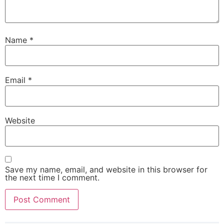
Name
*
Email
*
Website
Save my name, email, and website in this browser for
the next time I comment.