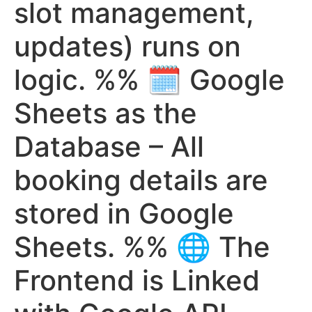
slot management,
updates) runs on
logic. %% 🗓️ Google
Sheets as the
Database – All
booking details are
stored in Google
Sheets. %% 🌐 The
Frontend is Linked