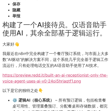
保存
隐藏
举报
构建了一个AI接待员。仅语音助手
使用AI，其余全部基于逻辑运行。
大家好👋
我最近在n8n中完全构建了一个餐厅预订系统，与市面上大多
数“AI驱动”的解决方案不同，这个系统几乎完全基于逻辑工作
流运行，只有处理电话交互的AI语音助手使用了AI技术。
https://preview.redd.it/built-an-ai-receptionist-only-the-
voice-agent-uses-ai-v0-24oi5hrjaqtf1.png
以下是它的独特之处👇
⚙️ 逻辑AI（核心系统）
– 所有预订逻辑，包括检查餐
桌可用性、管理重叠预订、分配餐桌和存储数据，都完