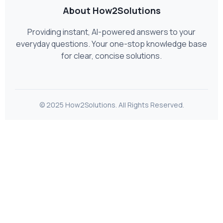
About How2Solutions
Providing instant, AI-powered answers to your
everyday questions. Your one-stop knowledge base
for clear, concise solutions.
© 2025 How2Solutions. All Rights Reserved.