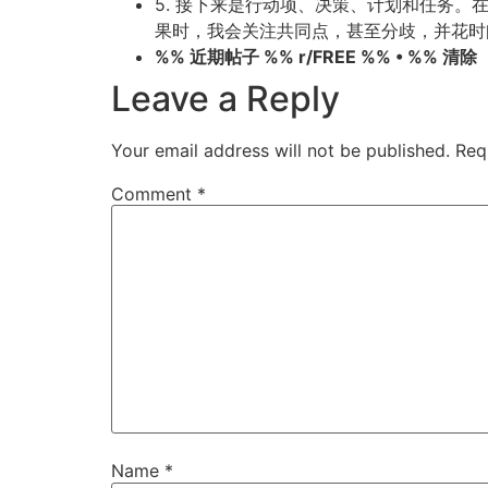
5. 接下来是行动项、决策、计划和任务
果时，我会关注共同点，甚至分歧，并花时
%% 近期帖子 %% r/FREE %% • %% 清除
Leave a Reply
Your email address will not be published.
Req
Comment
*
Name
*