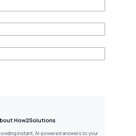
bout How2Solutions
roviding instant, AI-powered answers to your