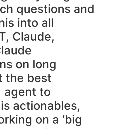
rch questions and
is into all
T, Claude,
Claude
ns on long
t the best
 agent to
is actionables,
orking on a ‘big