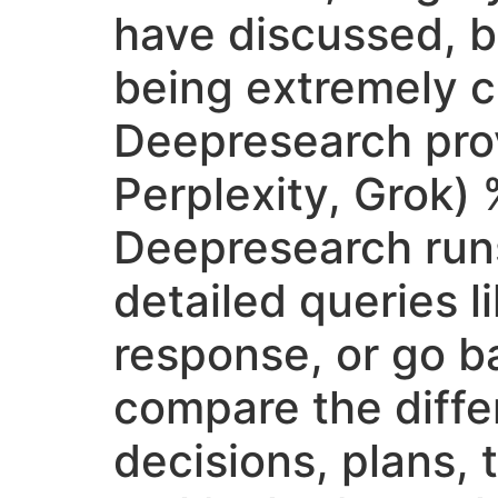
have discussed, b
being extremely cri
Deepresearch pro
Perplexity, Grok)
Deepresearch runs
detailed queries l
response, or go b
compare the differ
decisions, plans, 