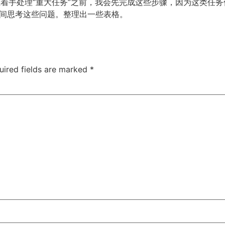
。在着手处理“重大任务”之前，我会先完成这些步骤，因为这类任
间思考这些问题。整理出一些表格。
uired fields are marked
*