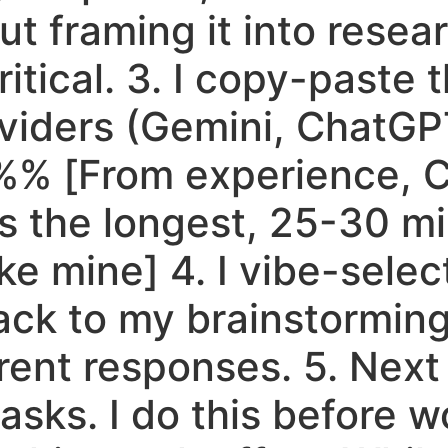
ut framing it into resea
tical. 3. I copy-paste th
viders (Gemini, ChatGP
 %% [From experience, 
 the longest, 25-30 mi
ike mine] 4. I vibe-selec
ack to my brainstorming
ent responses. 5. Next 
tasks. I do this before w