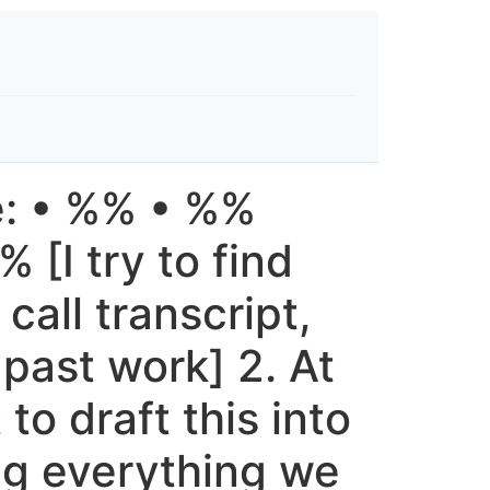
e: • %% • %%
[I try to find
call transcript,
 past work] 2. At
to draft this into
ng everything we