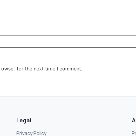
rowser for the next time I comment.
Legal
A
Privacy Policy
P