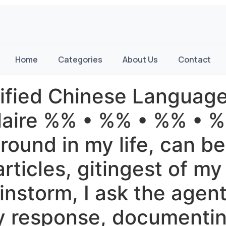
Home
Categories
About Us
Contact
lified Chinese Languag
aire %% • %% • %% • %% 
ound in my life, can be 
rticles, gitingest of my
instorm, I ask the agent 
hy response, documenti