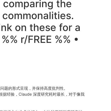
le comparing the
t commonalities.
nk on these for a
s %% r/FREE %% •
究问题的形式呈现，并保持高度批判性。
根据经验，Claude 深度研究耗时最长，对于像我