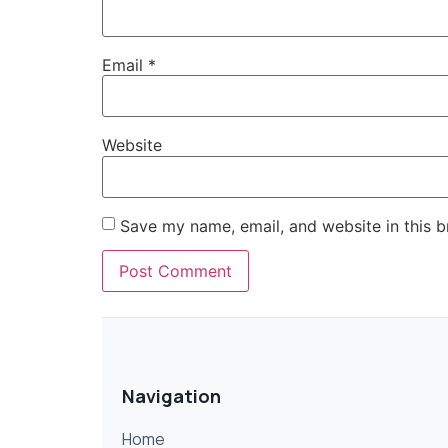
Email
*
Website
Save my name, email, and website in this b
Navigation
Home