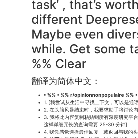
task’ , that’s wor
different Deepres
Maybe even divers
while. Get some 
%% Clear
翻译为简体中文：
• %% • %% r/opinionnonpopulaire %% 
1. [我尝试从生活中寻找上下文，可以是
2. 在头脑风暴结束时，我要求助手将讨
3. 我将此内容复制粘贴到所有深度研究平台（Gemi
这样详细冗长的查询需要 25-30 分钟]
4. 我凭感觉选择最佳回复，或返回与我的