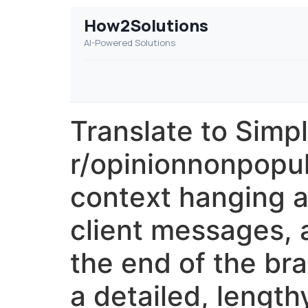
How2Solutions
AI-Powered Solutions
Translate to Simp
r/opinionnonpopul
context hanging ar
client messages, a
the end of the bra
a detailed, lengt