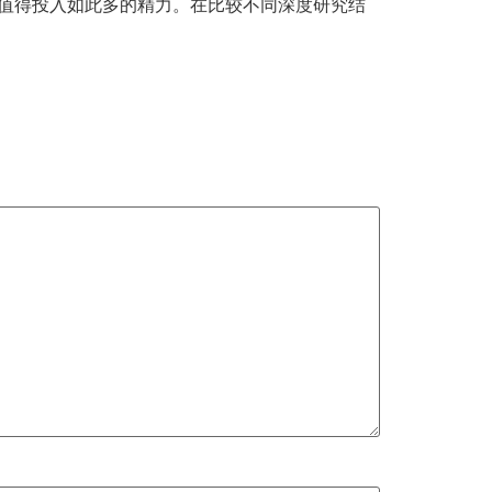
务值得投入如此多的精力。在比较不同深度研究结