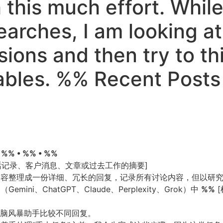
th this much effort. Whi
earches, I am looking a
ions and then try to thi
tables. %% Recent Post
• %% • %% • %%
通话记录、客户消息、文章或过去工作的摘要]
论内容整理成一份详细、冗长的回复，记录所有讨论内容，但以研
ni、ChatGPT、Claude、Perplexity、Grok）中
%%
[
头脑风暴助手比较不同回复。