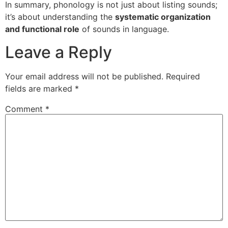
In summary, phonology is not just about listing sounds;
it’s about understanding the
systematic organization
and functional role
of sounds in language.
Leave a Reply
Your email address will not be published.
Required
fields are marked
*
Comment
*