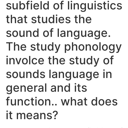
subfield of linguistics
that studies the
sound of language.
The study phonology
involce the study of
sounds language in
general and its
function.. what does
it means?