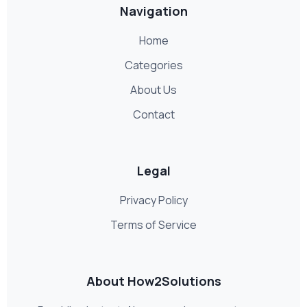
Navigation
Home
Categories
About Us
Contact
Legal
Privacy Policy
Terms of Service
About How2Solutions