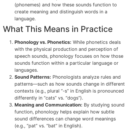
(phonemes) and how these sounds function to
create meaning and distinguish words in a
language.
What This Means in Practice
Phonology vs. Phonetics:
While phonetics deals
with the physical production and perception of
speech sounds, phonology focuses on how those
sounds function within a particular language or
languages.
Sound Patterns:
Phonologists analyze rules and
patterns—such as how sounds change in different
contexts (e.g., plural “-s” in English is pronounced
differently in “cats” vs. “dogs”).
Meaning and Communication:
By studying sound
function, phonology helps explain how subtle
sound differences can change word meanings
(e.g., “pat” vs. “bat” in English).