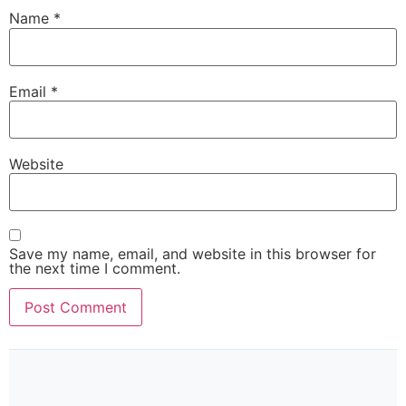
Name
*
Email
*
Website
Save my name, email, and website in this browser for
the next time I comment.