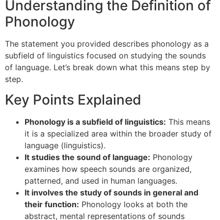
Understanding the Definition of
Phonology
The statement you provided describes phonology as a
subfield of linguistics focused on studying the sounds
of language. Let’s break down what this means step by
step.
Key Points Explained
Phonology is a subfield of linguistics:
This means
it is a specialized area within the broader study of
language (linguistics).
It studies the sound of language:
Phonology
examines how speech sounds are organized,
patterned, and used in human languages.
It involves the study of sounds in general and
their function:
Phonology looks at both the
abstract, mental representations of sounds