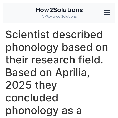
How2Solutions
AI-Powered Solutions
Scientist described
phonology based on
their research field.
Based on Aprilia,
2025 they
concluded
phonology as a