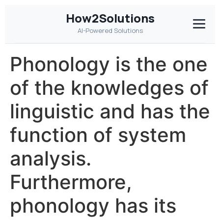
How2Solutions
AI-Powered Solutions
Phonology is the one
of the knowledges of
linguistic and has the
function of system
analysis.
Furthermore,
phonology has its