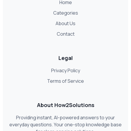
Home
Categories
About Us
Contact
Legal
Privacy Policy
Terms of Service
About How2Solutions
Providing instant, AI-powered answers to your
everyday questions. Your one-stop knowledge base