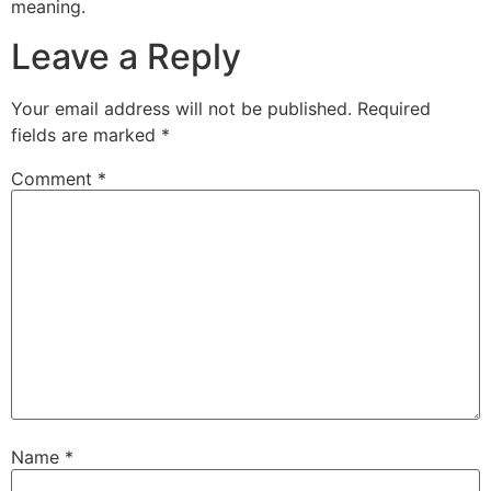
meaning.
Leave a Reply
Your email address will not be published.
Required
fields are marked
*
Comment
*
Name
*