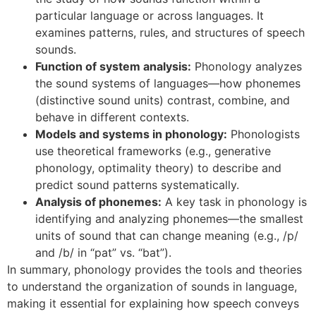
particular language or across languages. It
examines patterns, rules, and structures of speech
sounds.
Function of system analysis:
Phonology analyzes
the sound systems of languages—how phonemes
(distinctive sound units) contrast, combine, and
behave in different contexts.
Models and systems in phonology:
Phonologists
use theoretical frameworks (e.g., generative
phonology, optimality theory) to describe and
predict sound patterns systematically.
Analysis of phonemes:
A key task in phonology is
identifying and analyzing phonemes—the smallest
units of sound that can change meaning (e.g., /p/
and /b/ in “pat” vs. “bat”).
In summary, phonology provides the tools and theories
to understand the organization of sounds in language,
making it essential for explaining how speech conveys