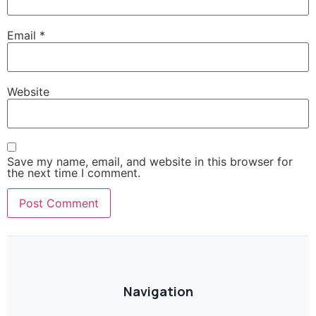
Email
*
Website
Save my name, email, and website in this browser for
the next time I comment.
Navigation