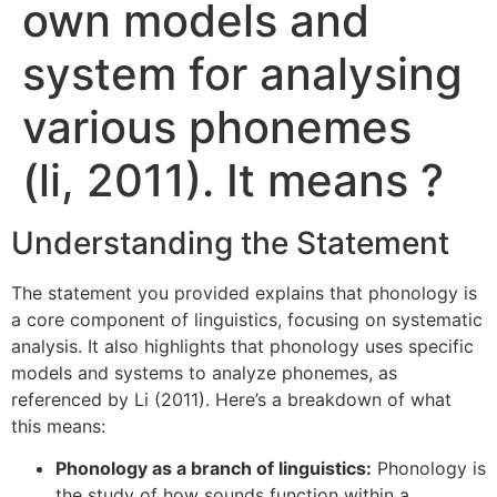
own models and
system for analysing
various phonemes
(li, 2011). It means ?
Understanding the Statement
The statement you provided explains that phonology is
a core component of linguistics, focusing on systematic
analysis. It also highlights that phonology uses specific
models and systems to analyze phonemes, as
referenced by Li (2011). Here’s a breakdown of what
this means:
Phonology as a branch of linguistics:
Phonology is
the study of how sounds function within a