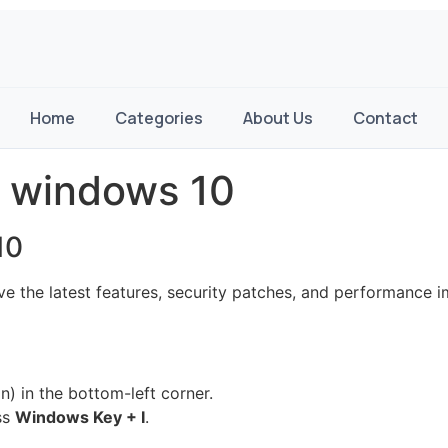
Home
Categories
About Us
Contact
 windows 10
10
 the latest features, security patches, and performance 
) in the bottom-left corner.
ss
Windows Key + I
.