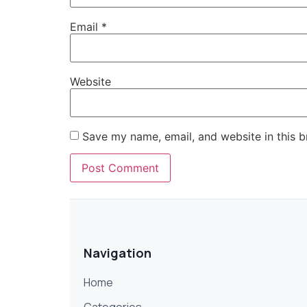
Email
*
Website
Save my name, email, and website in this b
Navigation
Home