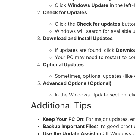
Click
Windows Update
in the left
Check for Updates
Click the
Check for updates
butto
Windows will search for available 
Download and Install Updates
If updates are found, click
Downloa
Your PC may need to restart to com
Optional Updates
Sometimes, optional updates (like d
Advanced Options (Optional)
In the Windows Update section, cl
Additional Tips
Keep Your PC On
: For major updates, e
Backup Important Files
: It’s good pract
Use the Update Assistant
: If Windows 