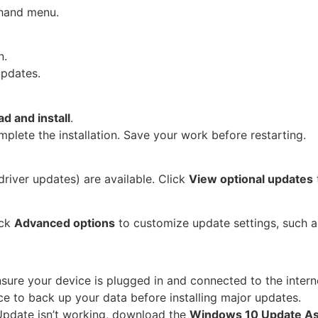
-hand menu.
n.
updates.
d and install
.
plete the installation. Save your work before restarting.
river updates) are available. Click
View optional updates
ick
Advanced options
to customize update settings, such a
nsure your device is plugged in and connected to the intern
ice to back up your data before installing major updates.
Update isn’t working, download the
Windows 10 Update As