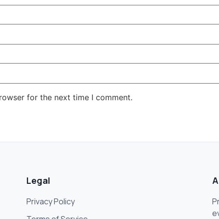
rowser for the next time I comment.
Legal
A
Privacy Policy
P
e