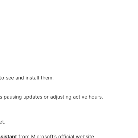
to see and install them.
s pausing updates or adjusting active hours.
et.
sistant
from Microsoft’s official website.