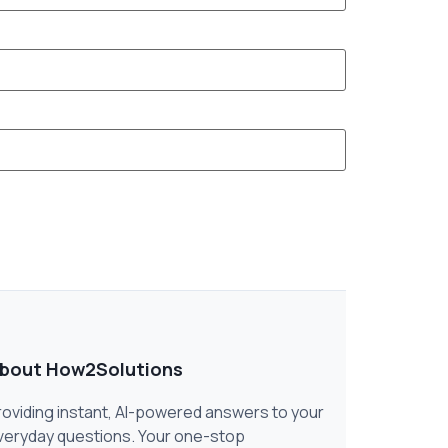
bout How2Solutions
roviding instant, AI-powered answers to your
veryday questions. Your one-stop