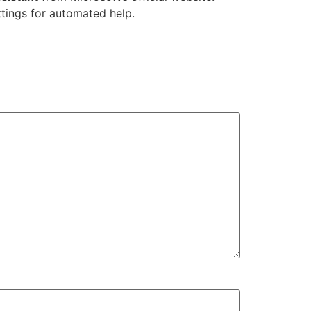
ttings for automated help.