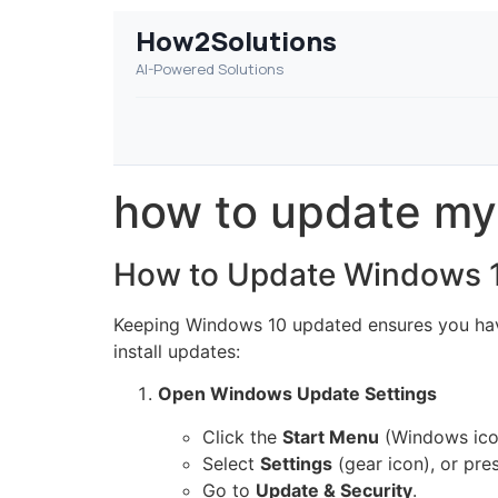
How2Solutions
AI-Powered Solutions
how to update my
How to Update Windows 
Keeping Windows 10 updated ensures you have
install updates:
Open Windows Update Settings
Click the
Start Menu
(Windows icon
Select
Settings
(gear icon), or pre
Go to
Update & Security
.