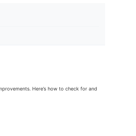
improvements. Here’s how to check for and