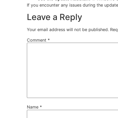
If you encounter any issues during the update
Leave a Reply
Your email address will not be published.
Req
Comment
*
Name
*