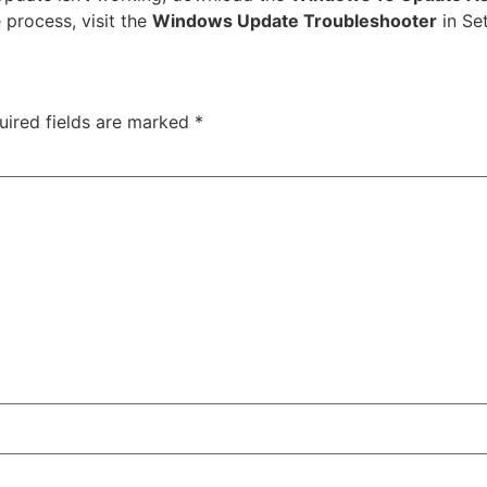
 process, visit the
Windows Update Troubleshooter
in Se
uired fields are marked
*