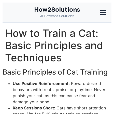
How2Solutions
AI-Powered Solutions
How to Train a Cat:
Basic Principles and
Techniques
Basic Principles of Cat Training
Use Positive Reinforcement:
Reward desired
behaviors with treats, praise, or playtime. Never
punish your cat, as this can cause fear and
damage your bond.
Keep Sessions Short:
Cats have short attention