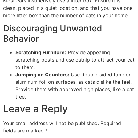
Most cats instinctively use a litter box. Ensure it is
clean, placed in a quiet location, and that you have one
more litter box than the number of cats in your home.
Discouraging Unwanted
Behavior
Scratching Furniture:
Provide appealing
scratching posts and use catnip to attract your cat
to them.
Jumping on Counters:
Use double-sided tape or
aluminum foil on surfaces, as cats dislike the feel.
Provide them with approved high places, like a cat
tree.
Leave a Reply
Your email address will not be published.
Required
fields are marked
*