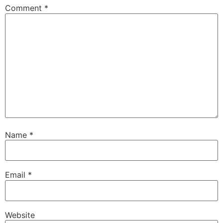
Comment
*
Name
*
Email
*
Website