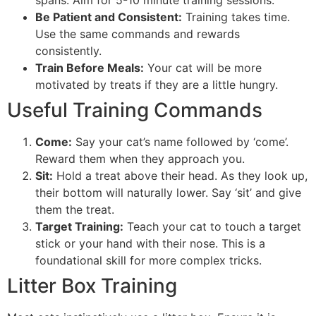
spans. Aim for 5-10 minute training sessions.
Be Patient and Consistent:
Training takes time.
Use the same commands and rewards
consistently.
Train Before Meals:
Your cat will be more
motivated by treats if they are a little hungry.
Useful Training Commands
Come:
Say your cat’s name followed by ‘come’.
Reward them when they approach you.
Sit:
Hold a treat above their head. As they look up,
their bottom will naturally lower. Say ‘sit’ and give
them the treat.
Target Training:
Teach your cat to touch a target
stick or your hand with their nose. This is a
foundational skill for more complex tricks.
Litter Box Training