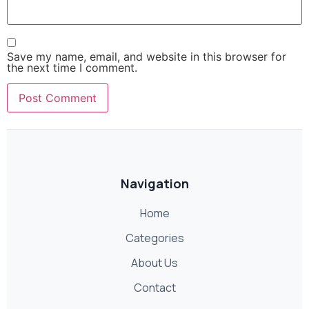
Save my name, email, and website in this browser for
the next time I comment.
Navigation
Home
Categories
About Us
Contact