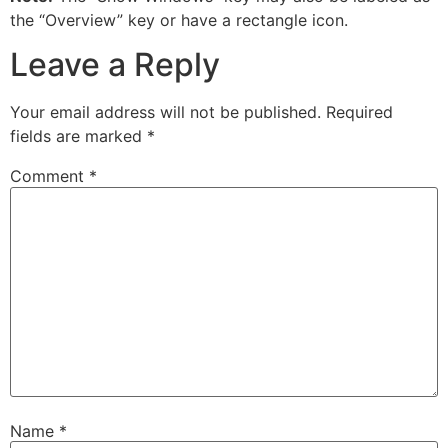
the “Overview” key or have a rectangle icon.
Leave a Reply
Your email address will not be published.
Required
fields are marked
*
Comment
*
Name
*