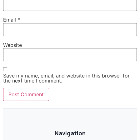
Email
*
Website
Save my name, email, and website in this browser for
the next time I comment.
Navigation