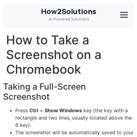
How2Solutions
AI-Powered Solutions
How to Take a
Screenshot on a
Chromebook
Taking a Full-Screen
Screenshot
Press
Ctrl
+
Show Windows
key (the key with a
rectangle and two lines, usually located above the
6 key).
The screenshot will be automatically saved to your