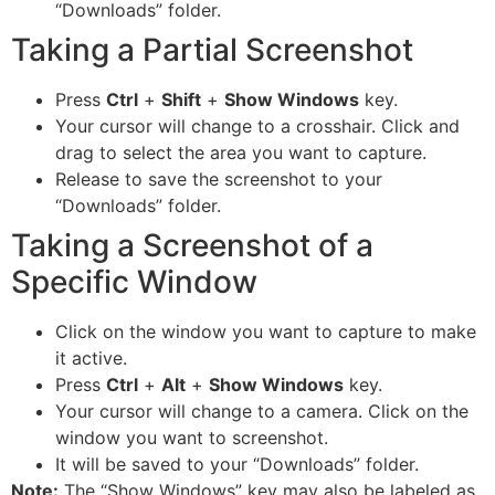
“Downloads” folder.
Taking a Partial Screenshot
Press
Ctrl
+
Shift
+
Show Windows
key.
Your cursor will change to a crosshair. Click and
drag to select the area you want to capture.
Release to save the screenshot to your
“Downloads” folder.
Taking a Screenshot of a
Specific Window
Click on the window you want to capture to make
it active.
Press
Ctrl
+
Alt
+
Show Windows
key.
Your cursor will change to a camera. Click on the
window you want to screenshot.
It will be saved to your “Downloads” folder.
Note:
The “Show Windows” key may also be labeled as