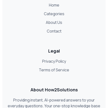
Home
Categories
About Us
Contact
Legal
Privacy Policy
Terms of Service
About How2Solutions
Providing instant, AI-powered answers to your
everyday questions. Your one-stop knowledge base