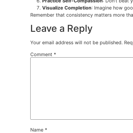
Practice Self-Compassion
: Don’t beat 
Visualize Completion
: Imagine how good
Remember that consistency matters more than 
Leave a Reply
Your email address will not be published.
Req
Comment
*
Name
*