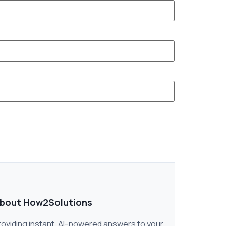
bout How2Solutions
roviding instant, AI-powered answers to your