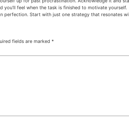
yourself up for past procrastination. Acknowledge it and sta
 you’ll feel when the task is finished to motivate yourself.
perfection. Start with just one strategy that resonates wi
uired fields are marked
*