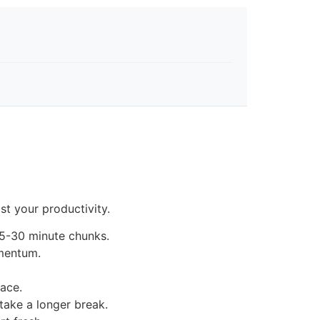
t your productivity.
15-30 minute chunks.
omentum.
pace.
 take a longer break.