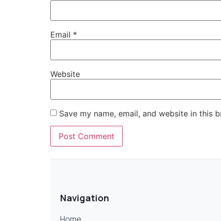
Email
*
Website
Save my name, email, and website in this b
Navigation
Home