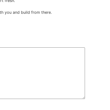
rt fresh.
th you and build from there.