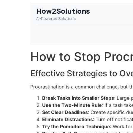
How2Solutions
AI-Powered Solutions
How to Stop Procr
Effective Strategies to O
Procrastination is a common challenge, but t
Break Tasks into Smaller Steps
: Large 
Use the Two-Minute Rule
: If a task t
Set Clear Deadlines
: Create specific due
Eliminate Distractions
: Turn off notifi
Try the Pomodoro Technique
: Work for