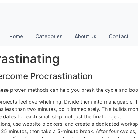
Home
Categories
About Us
Contact
astinating
vercome Procrastination
hese proven methods can help you break the cycle and boos
projects feel overwhelming. Divide them into manageable, 
akes less than two minutes, do it immediately. This builds m
 dates for each small step, not just the final project.
cations, use website blockers, and create a dedicated works
 25 minutes, then take a 5-minute break. After four cycles,