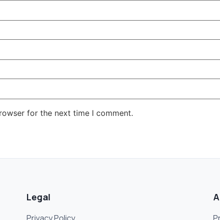
rowser for the next time I comment.
Legal
A
Privacy Policy
P