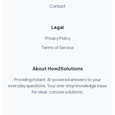
Contact
Legal
Privacy Policy
Terms of Service
About How2Solutions
Providing instant, AI-powered answers to your
everyday questions. Your one-stop knowledge base
for clear, concise solutions.