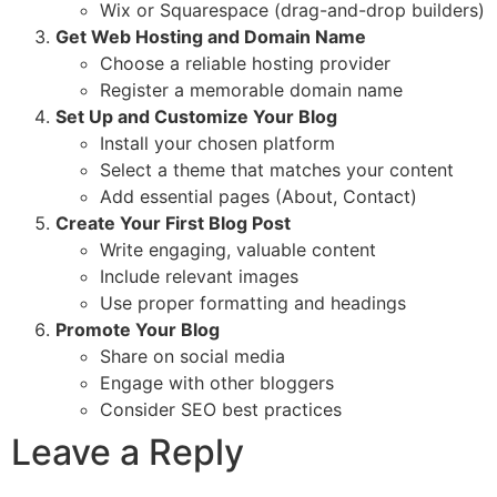
Wix or Squarespace (drag-and-drop builders)
Get Web Hosting and Domain Name
Choose a reliable hosting provider
Register a memorable domain name
Set Up and Customize Your Blog
Install your chosen platform
Select a theme that matches your content
Add essential pages (About, Contact)
Create Your First Blog Post
Write engaging, valuable content
Include relevant images
Use proper formatting and headings
Promote Your Blog
Share on social media
Engage with other bloggers
Consider SEO best practices
Leave a Reply