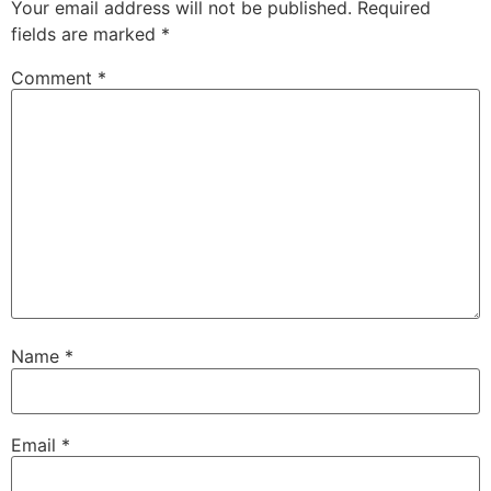
Your email address will not be published.
Required
fields are marked
*
Comment
*
Name
*
Email
*