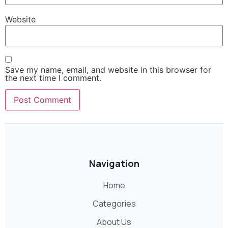
Website
Save my name, email, and website in this browser for
the next time I comment.
Navigation
Home
Categories
About Us