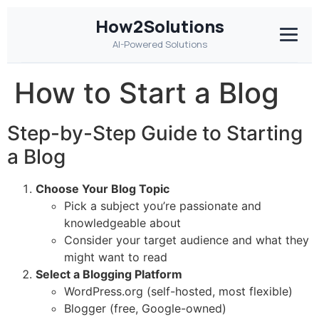
How2Solutions
AI-Powered Solutions
How to Start a Blog
Step-by-Step Guide to Starting
a Blog
Choose Your Blog Topic
Pick a subject you’re passionate and
knowledgeable about
Consider your target audience and what they
might want to read
Select a Blogging Platform
WordPress.org (self-hosted, most flexible)
Blogger (free, Google-owned)