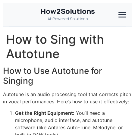
How2Solutions
AI-Powered Solutions
How to Sing with
Autotune
How to Use Autotune for
Singing
Autotune is an audio processing tool that corrects pitch
in vocal performances. Here’s how to use it effectively:
Get the Right Equipment:
You’ll need a
microphone, audio interface, and autotune
software (like Antares Auto-Tune, Melodyne, or
built-in DAW tools).