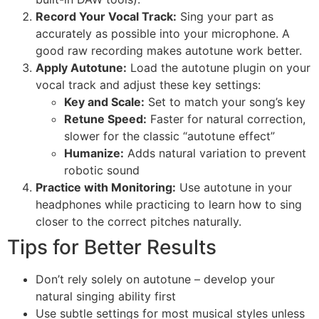
Record Your Vocal Track:
Sing your part as
accurately as possible into your microphone. A
good raw recording makes autotune work better.
Apply Autotune:
Load the autotune plugin on your
vocal track and adjust these key settings:
Key and Scale:
Set to match your song’s key
Retune Speed:
Faster for natural correction,
slower for the classic “autotune effect”
Humanize:
Adds natural variation to prevent
robotic sound
Practice with Monitoring:
Use autotune in your
headphones while practicing to learn how to sing
closer to the correct pitches naturally.
Tips for Better Results
Don’t rely solely on autotune – develop your
natural singing ability first
Use subtle settings for most musical styles unless