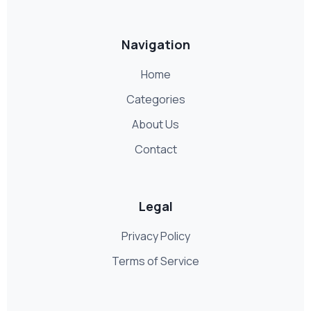
Navigation
Home
Categories
About Us
Contact
Legal
Privacy Policy
Terms of Service