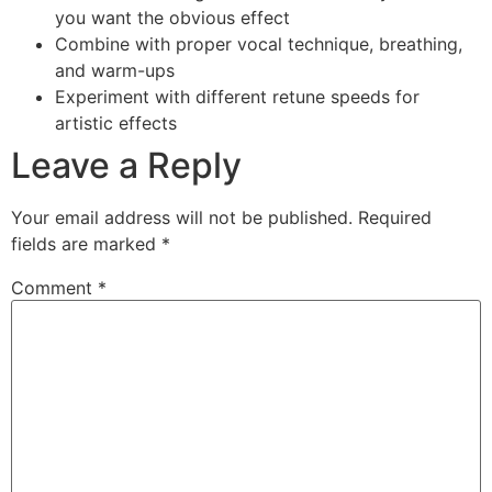
you want the obvious effect
Combine with proper vocal technique, breathing,
and warm-ups
Experiment with different retune speeds for
artistic effects
Leave a Reply
Your email address will not be published.
Required
fields are marked
*
Comment
*