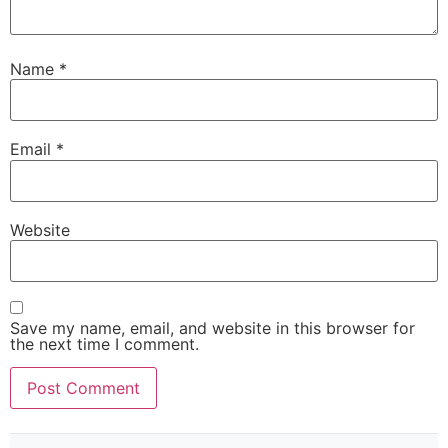
Name
*
Email
*
Website
Save my name, email, and website in this browser for
the next time I comment.