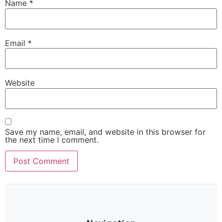
Name
*
Email
*
Website
Save my name, email, and website in this browser for
the next time I comment.