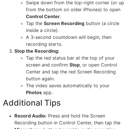
Swipe down from the top-right corner (or up
from the bottom on older iPhones) to open
Control Center
.
Tap the
Screen Recording
button (a circle
inside a circle).
A 3-second countdown will begin, then
recording starts.
Stop the Recording:
Tap the red status bar at the top of your
screen and confirm
Stop
, or open Control
Center and tap the red Screen Recording
button again.
The video saves automatically to your
Photos
app.
Additional Tips
Record Audio:
Press and hold the Screen
Recording button in Control Center, then tap the