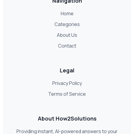
Navigation
Home
Categories
About Us
Contact
Legal
Privacy Policy
Terms of Service
About How2Solutions
Providing instant, AI-powered answers to your