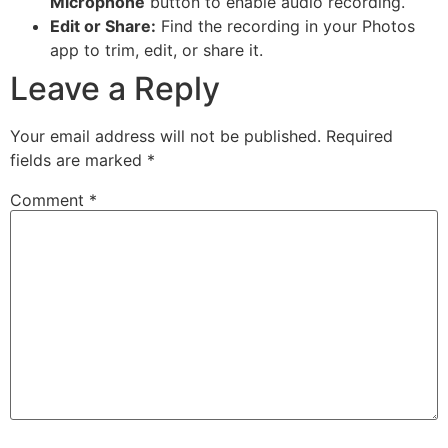
Microphone
button to enable audio recording.
Edit or Share:
Find the recording in your Photos
app to trim, edit, or share it.
Leave a Reply
Your email address will not be published.
Required
fields are marked
*
Comment
*