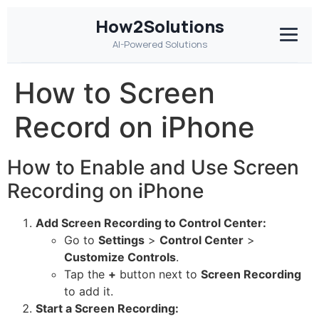
How2Solutions
AI-Powered Solutions
How to Screen
Record on iPhone
How to Enable and Use Screen
Recording on iPhone
Add Screen Recording to Control Center:
Go to
Settings
>
Control Center
>
Customize Controls
.
Tap the
+
button next to
Screen Recording
to add it.
Start a Screen Recording: