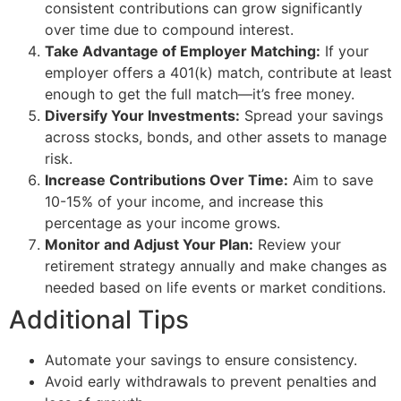
consistent contributions can grow significantly
over time due to compound interest.
Take Advantage of Employer Matching:
If your
employer offers a 401(k) match, contribute at least
enough to get the full match—it’s free money.
Diversify Your Investments:
Spread your savings
across stocks, bonds, and other assets to manage
risk.
Increase Contributions Over Time:
Aim to save
10-15% of your income, and increase this
percentage as your income grows.
Monitor and Adjust Your Plan:
Review your
retirement strategy annually and make changes as
needed based on life events or market conditions.
Additional Tips
Automate your savings to ensure consistency.
Avoid early withdrawals to prevent penalties and