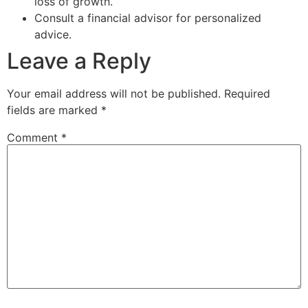
loss of growth.
Consult a financial advisor for personalized
advice.
Leave a Reply
Your email address will not be published.
Required
fields are marked
*
Comment
*