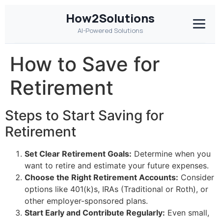
How2Solutions
AI-Powered Solutions
How to Save for
Retirement
Steps to Start Saving for
Retirement
Set Clear Retirement Goals:
Determine when you
want to retire and estimate your future expenses.
Choose the Right Retirement Accounts:
Consider
options like 401(k)s, IRAs (Traditional or Roth), or
other employer-sponsored plans.
Start Early and Contribute Regularly:
Even small,