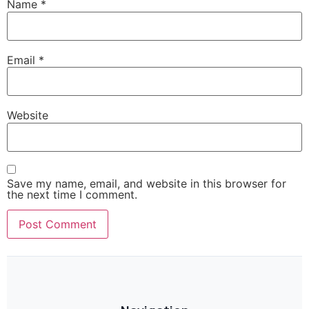
Name
*
Email
*
Website
Save my name, email, and website in this browser for
the next time I comment.