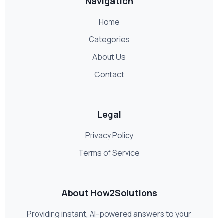
Navigation
Home
Categories
About Us
Contact
Legal
Privacy Policy
Terms of Service
About How2Solutions
Providing instant, AI-powered answers to your