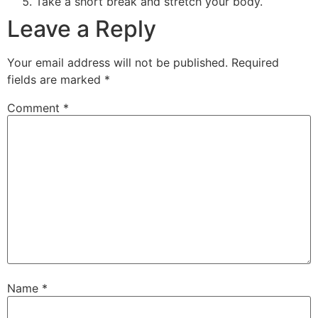
Take a short break and stretch your body.
Leave a Reply
Your email address will not be published.
Required
fields are marked
*
Comment
*
Name
*