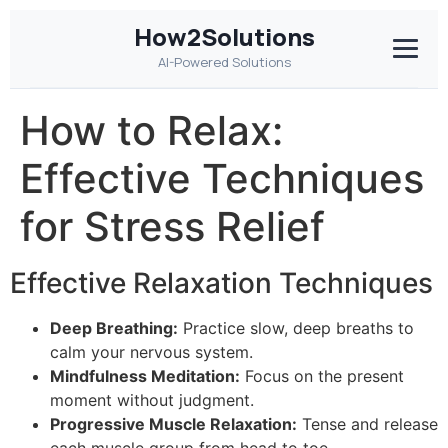
How2Solutions
AI-Powered Solutions
How to Relax:
Effective Techniques
for Stress Relief
Effective Relaxation Techniques
Deep Breathing:
Practice slow, deep breaths to
calm your nervous system.
Mindfulness Meditation:
Focus on the present
moment without judgment.
Progressive Muscle Relaxation:
Tense and release