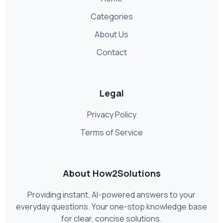
Categories
About Us
Contact
Legal
Privacy Policy
Terms of Service
About How2Solutions
Providing instant, AI-powered answers to your
everyday questions. Your one-stop knowledge base
for clear, concise solutions.