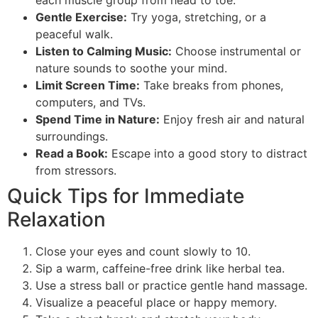
each muscle group from head to toe.
Gentle Exercise:
Try yoga, stretching, or a
peaceful walk.
Listen to Calming Music:
Choose instrumental or
nature sounds to soothe your mind.
Limit Screen Time:
Take breaks from phones,
computers, and TVs.
Spend Time in Nature:
Enjoy fresh air and natural
surroundings.
Read a Book:
Escape into a good story to distract
from stressors.
Quick Tips for Immediate
Relaxation
Close your eyes and count slowly to 10.
Sip a warm, caffeine-free drink like herbal tea.
Use a stress ball or practice gentle hand massage.
Visualize a peaceful place or happy memory.