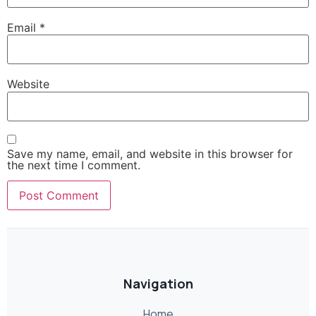
Email
*
Website
Save my name, email, and website in this browser for
the next time I comment.
Navigation
Home