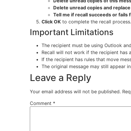
Delete unread copies of this mes
Delete unread copies and replac
Tell me if recall succeeds or fails 
Click OK
to complete the recall process
Important Limitations
The recipient must be using Outlook an
Recall will not work if the recipient has
If the recipient has rules that move mess
The original message may still appear in 
Leave a Reply
Your email address will not be published.
Req
Comment
*