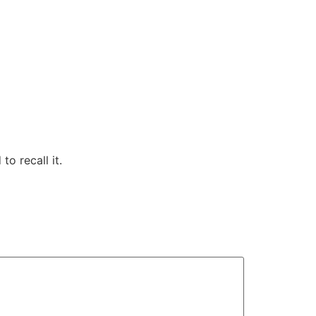
to recall it.