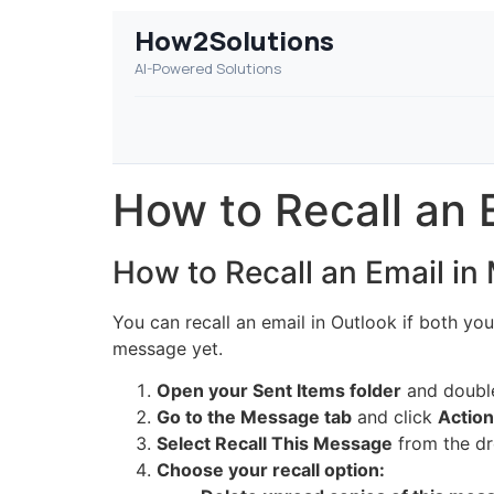
How2Solutions
AI-Powered Solutions
How to Recall an 
How to Recall an Email in
You can recall an email in Outlook if both yo
message yet.
Open your Sent Items folder
and double-
Go to the Message tab
and click
Actio
Select Recall This Message
from the d
Choose your recall option: