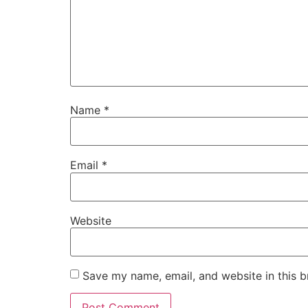
Name
*
Email
*
Website
Save my name, email, and website in this b