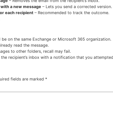
sage
– Removes the email from the recipient’s inbox.
e with a new message
– Lets you send a corrected version.
for each recipient
– Recommended to track the outcome.
.
d be on the same Exchange or Microsoft 365 organization.
 already read the message.
ages to other folders, recall may fail.
the recipient’s inbox with a notification that you attempted 
uired fields are marked
*