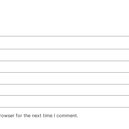
rowser for the next time I comment.