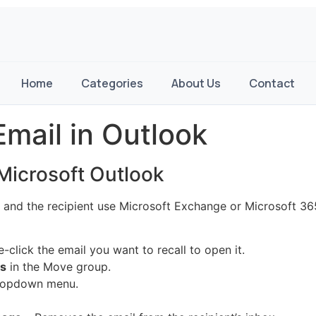
Home
Categories
About Us
Contact
Email in Outlook
 Microsoft Outlook
u and the recipient use Microsoft Exchange or Microsoft 365
click the email you want to recall to open it.
ns
in the Move group.
ropdown menu.