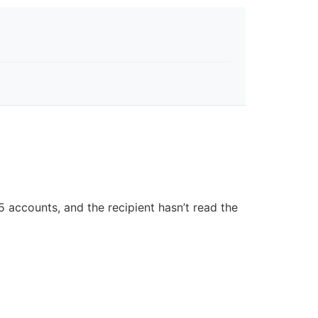
 accounts, and the recipient hasn’t read the