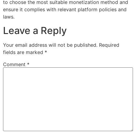
to choose the most suitable monetization method and
ensure it complies with relevant platform policies and
laws.
Leave a Reply
Your email address will not be published.
Required
fields are marked
*
Comment
*