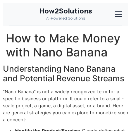
How2Solutions
AI-Powered Solutions
How to Make Money
with Nano Banana
Understanding Nano Banana
and Potential Revenue Streams
“Nano Banana” is not a widely recognized term for a
specific business or platform. It could refer to a small-
scale project, a game, a digital asset, or a brand. Here
are general strategies you can explore to monetize such
a concept:
Identify the Product/Service:
Clearly define what