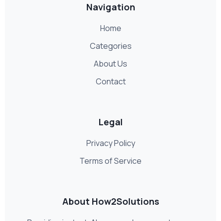
Navigation
Home
Categories
About Us
Contact
Legal
Privacy Policy
Terms of Service
About How2Solutions