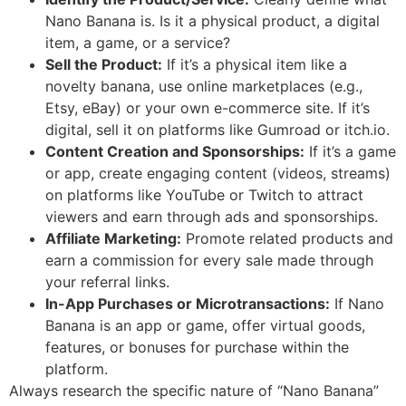
Nano Banana is. Is it a physical product, a digital
item, a game, or a service?
Sell the Product:
If it’s a physical item like a
novelty banana, use online marketplaces (e.g.,
Etsy, eBay) or your own e-commerce site. If it’s
digital, sell it on platforms like Gumroad or itch.io.
Content Creation and Sponsorships:
If it’s a game
or app, create engaging content (videos, streams)
on platforms like YouTube or Twitch to attract
viewers and earn through ads and sponsorships.
Affiliate Marketing:
Promote related products and
earn a commission for every sale made through
your referral links.
In-App Purchases or Microtransactions:
If Nano
Banana is an app or game, offer virtual goods,
features, or bonuses for purchase within the
platform.
Always research the specific nature of “Nano Banana”