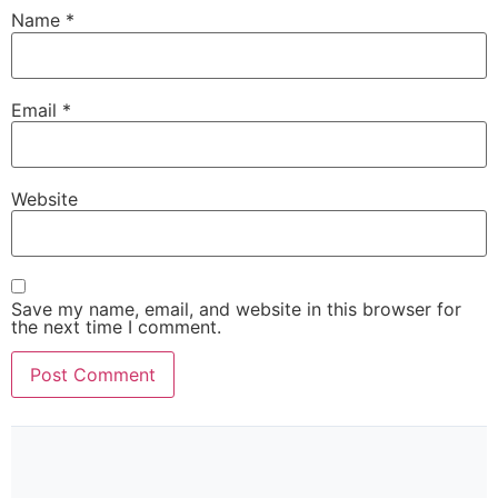
Name
*
Email
*
Website
Save my name, email, and website in this browser for
the next time I comment.