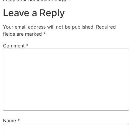
Leave a Reply
Your email address will not be published.
Required
fields are marked
*
Comment
*
Name
*