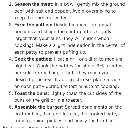
Season the meat:
In a bowl, gently mix the ground
beef with salt and pepper. Avoid overmixing to
keep the burgers tender.
Form the patties:
Divide the meat into equal
portions and shape them into patties slightly
larger than your buns (they will shrink when
cooking). Make a slight indentation in the center of
each patty to prevent puffing up.
Cook the patties:
Heat a grill or skillet to medium-
high heat. Cook the patties for about 3-5 minutes
per side for medium, or until they reach your
desired doneness. If adding cheese, place a slice
on each patty during the last minute of cooking.
Toast the buns:
Lightly toast the cut sides of the
buns on the grill or in a toaster.
Assemble the burger:
Spread condiments on the
bottom bun, then add lettuce, the cooked patty,
tomato, onion, pickles, and finally the top bun.
Enjoy your homemade burger!