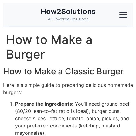
How2Solutions
AI-Powered Solutions
How to Make a
Burger
How to Make a Classic Burger
Here is a simple guide to preparing delicious homemade
burgers:
Prepare the ingredients:
You’ll need ground beef
(80/20 lean-to-fat ratio is ideal), burger buns,
cheese slices, lettuce, tomato, onion, pickles, and
your preferred condiments (ketchup, mustard,
mayonnaise).