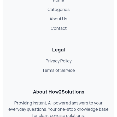
Categories
About Us
Contact
Legal
Privacy Policy
Terms of Service
About How2Solutions
Providing instant, AI-powered answers to your
everyday questions. Your one-stop knowledge base
for clear, concise solutions.