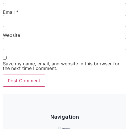
Email
*
Website
Save my name, email, and website in this browser for
the next time I comment.
Navigation
Home