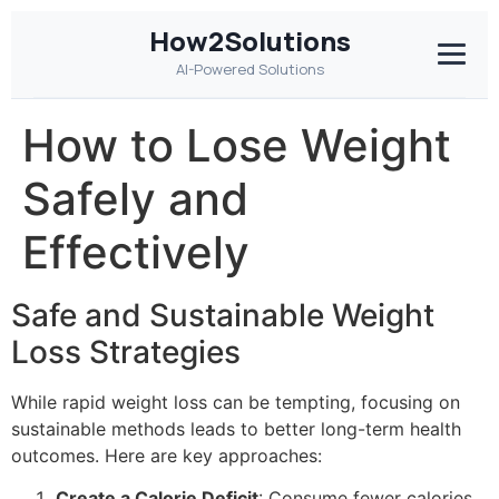
How2Solutions
AI-Powered Solutions
How to Lose Weight
Safely and
Effectively
Safe and Sustainable Weight
Loss Strategies
While rapid weight loss can be tempting, focusing on
sustainable methods leads to better long-term health
outcomes. Here are key approaches:
Create a Calorie Deficit
: Consume fewer calories