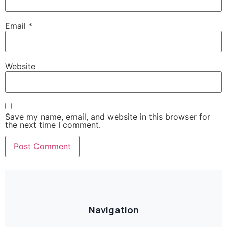
Email
*
Website
Save my name, email, and website in this browser for
the next time I comment.
Navigation