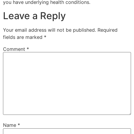
you have underlying health conditions.
Leave a Reply
Your email address will not be published.
Required
fields are marked
*
Comment
*
Name
*