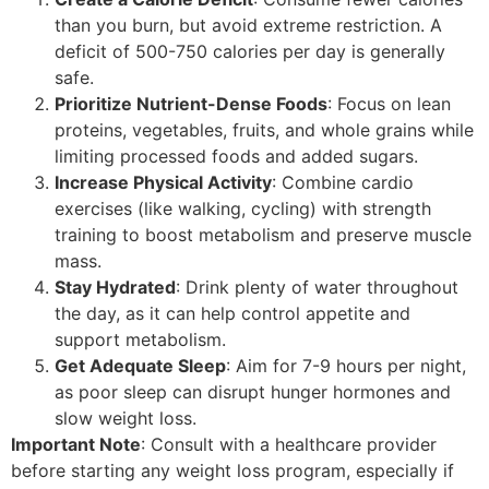
than you burn, but avoid extreme restriction. A
deficit of 500-750 calories per day is generally
safe.
Prioritize Nutrient-Dense Foods
: Focus on lean
proteins, vegetables, fruits, and whole grains while
limiting processed foods and added sugars.
Increase Physical Activity
: Combine cardio
exercises (like walking, cycling) with strength
training to boost metabolism and preserve muscle
mass.
Stay Hydrated
: Drink plenty of water throughout
the day, as it can help control appetite and
support metabolism.
Get Adequate Sleep
: Aim for 7-9 hours per night,
as poor sleep can disrupt hunger hormones and
slow weight loss.
Important Note
: Consult with a healthcare provider
before starting any weight loss program, especially if