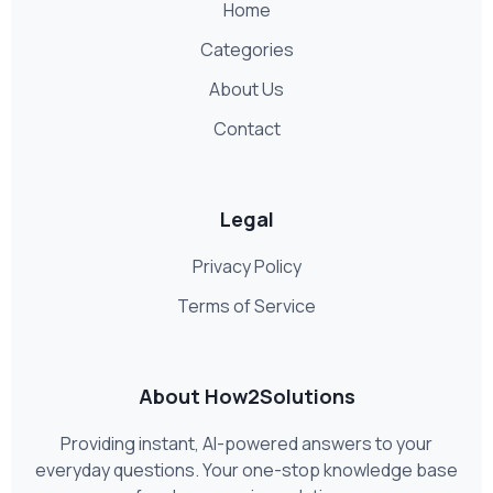
Home
Categories
About Us
Contact
Legal
Privacy Policy
Terms of Service
About How2Solutions
Providing instant, AI-powered answers to your
everyday questions. Your one-stop knowledge base