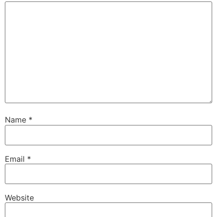
Name
*
Email
*
Website