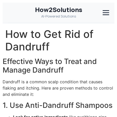
How2Solutions
AI-Powered Solutions
How to Get Rid of
Dandruff
Effective Ways to Treat and
Manage Dandruff
Dandruff is a common scalp condition that causes
flaking and itching. Here are proven methods to control
and eliminate it:
1. Use Anti-Dandruff Shampoos