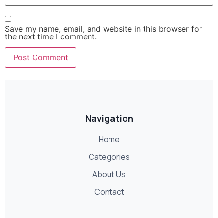
Save my name, email, and website in this browser for
the next time I comment.
Navigation
Home
Categories
About Us
Contact