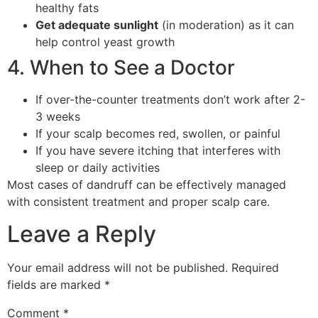
healthy fats
Get adequate sunlight
(in moderation) as it can
help control yeast growth
4. When to See a Doctor
If over-the-counter treatments don’t work after 2-
3 weeks
If your scalp becomes red, swollen, or painful
If you have severe itching that interferes with
sleep or daily activities
Most cases of dandruff can be effectively managed
with consistent treatment and proper scalp care.
Leave a Reply
Your email address will not be published.
Required
fields are marked
*
Comment
*