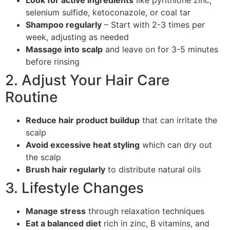
Look for active ingredients
like pyrithione zinc,
selenium sulfide, ketoconazole, or coal tar
Shampoo regularly
– Start with 2-3 times per
week, adjusting as needed
Massage into scalp
and leave on for 3-5 minutes
before rinsing
2. Adjust Your Hair Care
Routine
Reduce hair product buildup
that can irritate the
scalp
Avoid excessive heat styling
which can dry out
the scalp
Brush hair regularly
to distribute natural oils
3. Lifestyle Changes
Manage stress
through relaxation techniques
Eat a balanced diet
rich in zinc, B vitamins, and