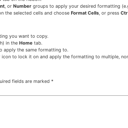
nt
, or
Number
groups to apply your desired formatting (e.g
on the selected cells and choose
Format Cells
, or press
Ctr
tting you want to copy.
h) in the
Home
tab.
to apply the same formatting to.
icon to lock it on and apply the formatting to multiple, n
uired fields are marked
*