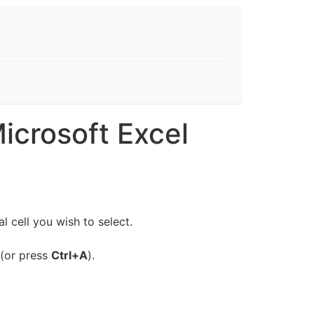
icrosoft Excel
 cell you wish to select.
 (or press
Ctrl+A
).