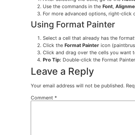
Use the commands in the
Font
,
Alignme
For more advanced options, right-click 
Using Format Painter
Select a cell that already has the forma
Click the
Format Painter
icon (paintbrus
Click and drag over the cells you want 
Pro Tip:
Double-click the Format Painter 
Leave a Reply
Your email address will not be published.
Req
Comment
*