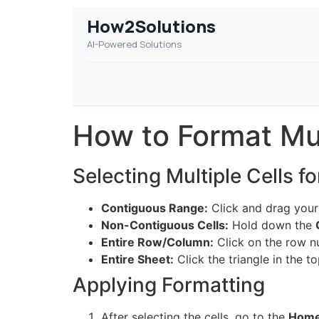
How2Solutions
AI-Powered Solutions
How to Format Mul
Selecting Multiple Cells f
Contiguous Range:
Click and drag your
Non-Contiguous Cells:
Hold down the
Entire Row/Column:
Click on the row n
Entire Sheet:
Click the triangle in the 
Applying Formatting
After selecting the cells, go to the
Hom