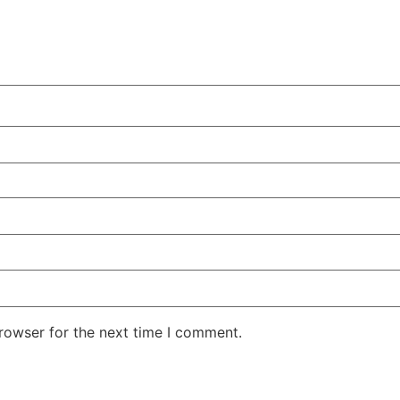
rowser for the next time I comment.