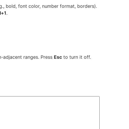
., bold, font color, number format, borders).
l+1
.
on-adjacent ranges. Press
Esc
to turn it off.