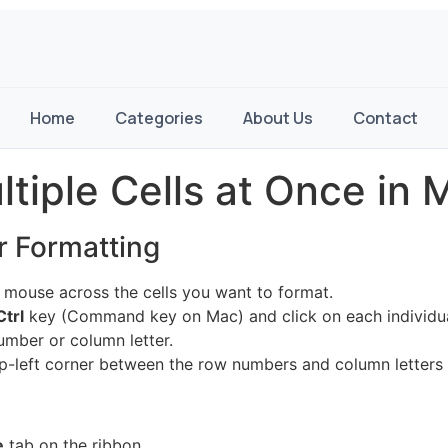
Home
Categories
About Us
Contact
tiple Cells at Once in M
or Formatting
 mouse across the cells you want to format.
Ctrl
key (Command key on Mac) and click on each individual
umber or column letter.
top-left corner between the row numbers and column letters
e
tab on the ribbon.