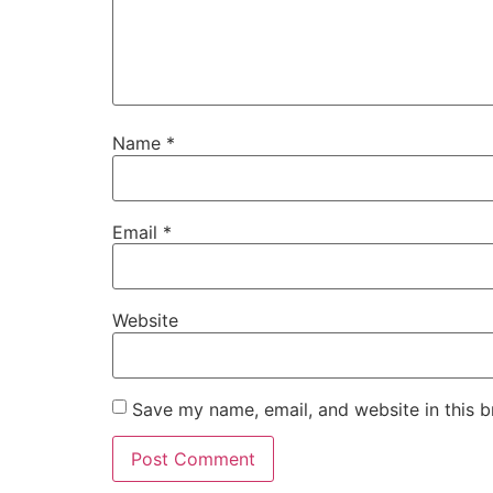
Name
*
Email
*
Website
Save my name, email, and website in this b