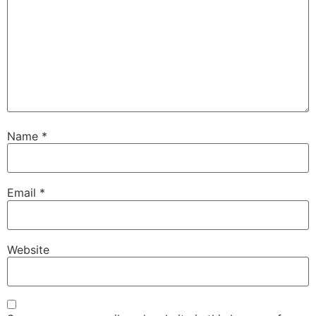
Name
*
Email
*
Website