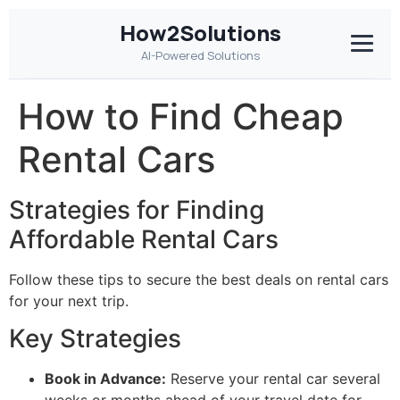
How2Solutions
AI-Powered Solutions
How to Find Cheap
Rental Cars
Strategies for Finding
Affordable Rental Cars
Follow these tips to secure the best deals on rental cars
for your next trip.
Key Strategies
Book in Advance:
Reserve your rental car several