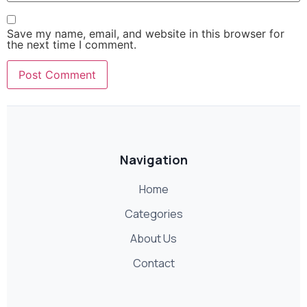
Save my name, email, and website in this browser for
the next time I comment.
Navigation
Home
Categories
About Us
Contact