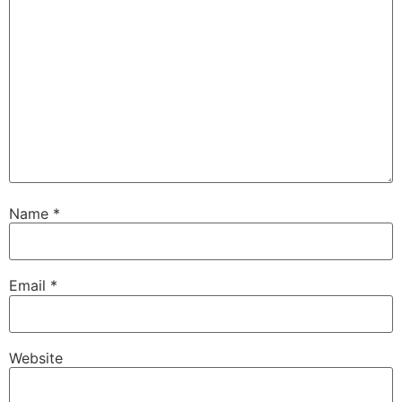
Name
*
Email
*
Website