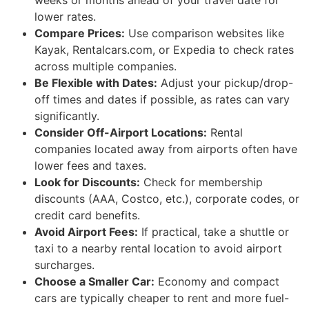
weeks or months ahead of your travel date for
lower rates.
Compare Prices:
Use comparison websites like
Kayak, Rentalcars.com, or Expedia to check rates
across multiple companies.
Be Flexible with Dates:
Adjust your pickup/drop-
off times and dates if possible, as rates can vary
significantly.
Consider Off-Airport Locations:
Rental
companies located away from airports often have
lower fees and taxes.
Look for Discounts:
Check for membership
discounts (AAA, Costco, etc.), corporate codes, or
credit card benefits.
Avoid Airport Fees:
If practical, take a shuttle or
taxi to a nearby rental location to avoid airport
surcharges.
Choose a Smaller Car:
Economy and compact
cars are typically cheaper to rent and more fuel-