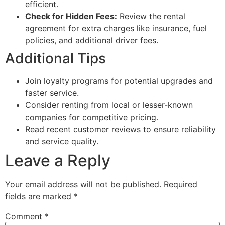
efficient.
Check for Hidden Fees:
Review the rental
agreement for extra charges like insurance, fuel
policies, and additional driver fees.
Additional Tips
Join loyalty programs for potential upgrades and
faster service.
Consider renting from local or lesser-known
companies for competitive pricing.
Read recent customer reviews to ensure reliability
and service quality.
Leave a Reply
Your email address will not be published.
Required
fields are marked
*
Comment
*