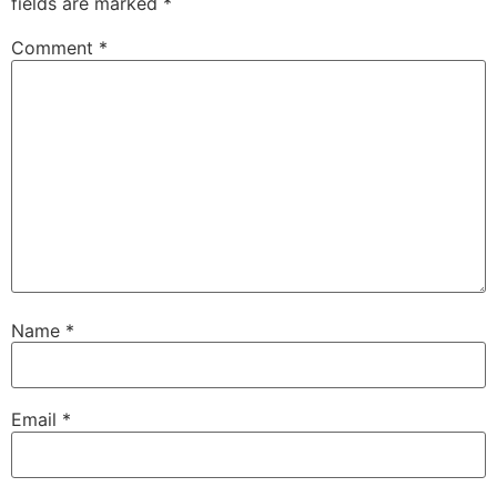
fields are marked
*
Comment
*
Name
*
Email
*