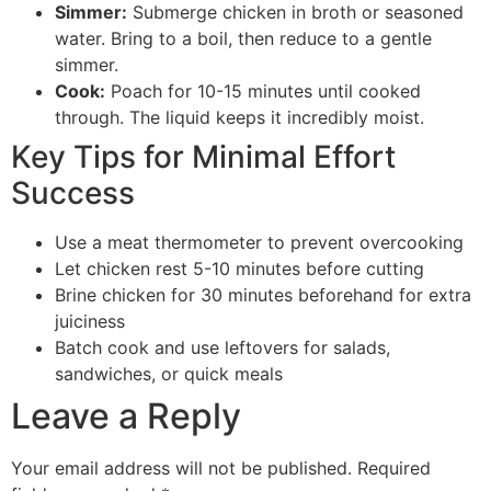
Simmer:
Submerge chicken in broth or seasoned
water. Bring to a boil, then reduce to a gentle
simmer.
Cook:
Poach for 10-15 minutes until cooked
through. The liquid keeps it incredibly moist.
Key Tips for Minimal Effort
Success
Use a meat thermometer to prevent overcooking
Let chicken rest 5-10 minutes before cutting
Brine chicken for 30 minutes beforehand for extra
juiciness
Batch cook and use leftovers for salads,
sandwiches, or quick meals
Leave a Reply
Your email address will not be published.
Required