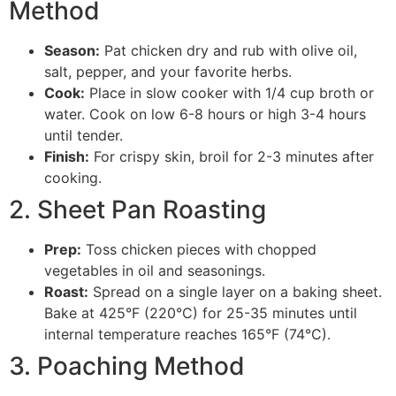
Method
Season:
Pat chicken dry and rub with olive oil,
salt, pepper, and your favorite herbs.
Cook:
Place in slow cooker with 1/4 cup broth or
water. Cook on low 6-8 hours or high 3-4 hours
until tender.
Finish:
For crispy skin, broil for 2-3 minutes after
cooking.
2. Sheet Pan Roasting
Prep:
Toss chicken pieces with chopped
vegetables in oil and seasonings.
Roast:
Spread on a single layer on a baking sheet.
Bake at 425°F (220°C) for 25-35 minutes until
internal temperature reaches 165°F (74°C).
3. Poaching Method