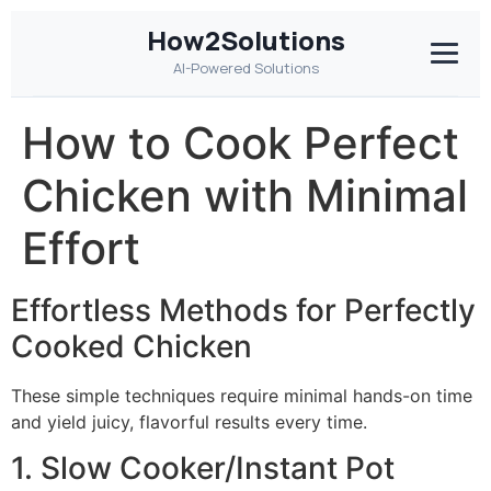
How2Solutions
AI-Powered Solutions
How to Cook Perfect
Chicken with Minimal
Effort
Effortless Methods for Perfectly
Cooked Chicken
These simple techniques require minimal hands-on time
and yield juicy, flavorful results every time.
1. Slow Cooker/Instant Pot