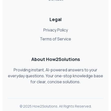
Legal
Privacy Policy
Terms of Service
About How2Solutions
Providing instant, AI-powered answers to your
everyday questions. Your one-stop knowledge base
for clear, concise solutions.
© 2025 How2Solutions. All Rights Reserved.