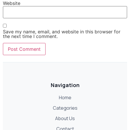
Website
Save my name, email, and website in this browser for
the next time I comment.
Navigation
Home
Categories
About Us
Contact