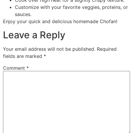
Cook over high heat for a slightly crispy texture.
Customize with your favorite veggies, proteins, or
sauces.
Enjoy your quick and delicious homemade Chofan!
Leave a Reply
Your email address will not be published.
Required
fields are marked
*
Comment
*