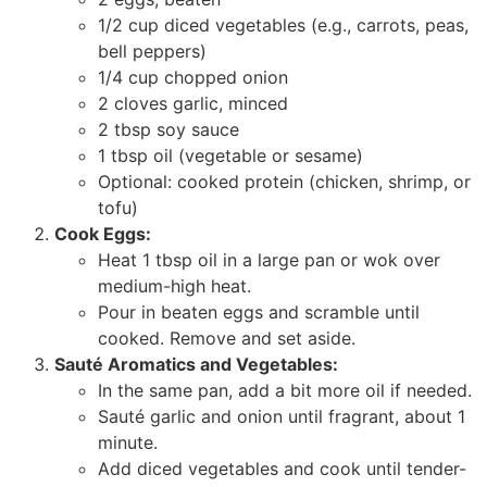
1/2 cup diced vegetables (e.g., carrots, peas,
bell peppers)
1/4 cup chopped onion
2 cloves garlic, minced
2 tbsp soy sauce
1 tbsp oil (vegetable or sesame)
Optional: cooked protein (chicken, shrimp, or
tofu)
Cook Eggs:
Heat 1 tbsp oil in a large pan or wok over
medium-high heat.
Pour in beaten eggs and scramble until
cooked. Remove and set aside.
Sauté Aromatics and Vegetables:
In the same pan, add a bit more oil if needed.
Sauté garlic and onion until fragrant, about 1
minute.
Add diced vegetables and cook until tender-