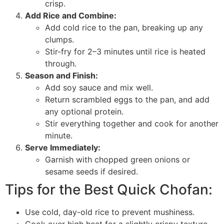
crisp.
Add Rice and Combine:
Add cold rice to the pan, breaking up any
clumps.
Stir-fry for 2–3 minutes until rice is heated
through.
Season and Finish:
Add soy sauce and mix well.
Return scrambled eggs to the pan, and add
any optional protein.
Stir everything together and cook for another
minute.
Serve Immediately:
Garnish with chopped green onions or
sesame seeds if desired.
Tips for the Best Quick Chofan:
Use cold, day-old rice to prevent mushiness.