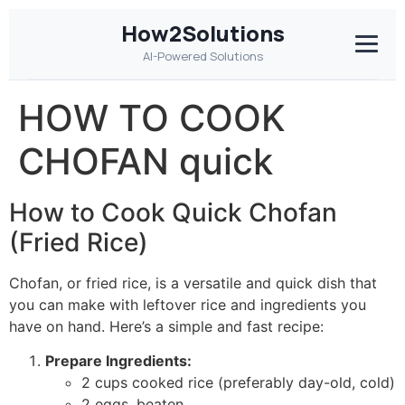
How2Solutions
AI-Powered Solutions
HOW TO COOK
CHOFAN quick
How to Cook Quick Chofan
(Fried Rice)
Chofan, or fried rice, is a versatile and quick dish that
you can make with leftover rice and ingredients you
have on hand. Here’s a simple and fast recipe:
Prepare Ingredients:
2 cups cooked rice (preferably day-old, cold)
2 eggs, beaten