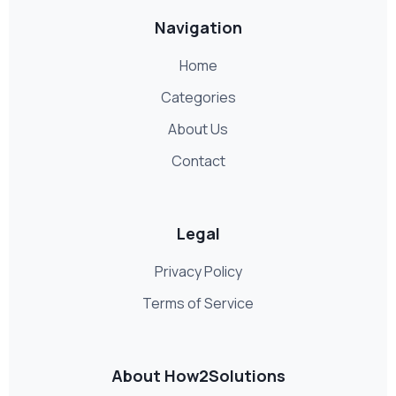
Navigation
Home
Categories
About Us
Contact
Legal
Privacy Policy
Terms of Service
About How2Solutions