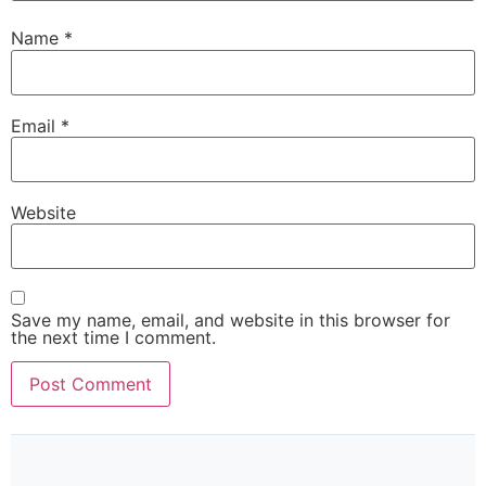
Name
*
Email
*
Website
Save my name, email, and website in this browser for
the next time I comment.