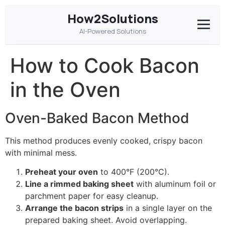
How2Solutions
AI-Powered Solutions
How to Cook Bacon
in the Oven
Oven-Baked Bacon Method
This method produces evenly cooked, crispy bacon
with minimal mess.
Preheat your oven
to 400°F (200°C).
Line a rimmed baking sheet
with aluminum foil or
parchment paper for easy cleanup.
Arrange the bacon strips
in a single layer on the
prepared baking sheet. Avoid overlapping.