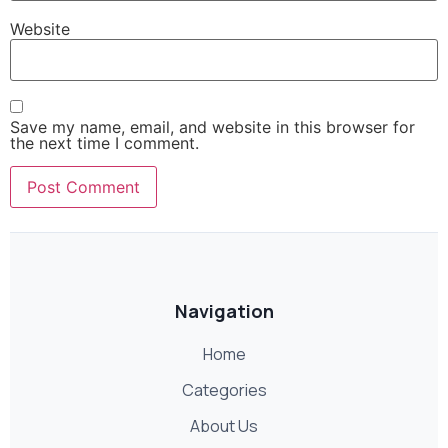
Website
Save my name, email, and website in this browser for
the next time I comment.
Navigation
Home
Categories
About Us