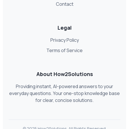
Contact
Legal
Privacy Policy
Terms of Service
About How2Solutions
Providing instant, AI-powered answers to your
everyday questions. Your one-stop knowledge base
for clear, concise solutions.
© 2025 How2Solutions. All Rights Reserved.