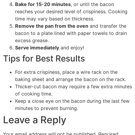
Bake for 15-20 minutes
, or until the bacon
reaches your desired level of crispiness. Cooking
time may vary based on thickness.
Remove the pan from the oven
and transfer the
bacon to a plate lined with paper towels to drain
excess grease.
Serve immediately
and enjoy!
Tips for Best Results
For extra crispiness, place a wire rack on the
baking sheet and arrange the bacon on the rack.
Thicker-cut bacon may require a few extra minutes
of cooking time.
Keep a close eye on the bacon during the last few
minutes to prevent burning.
Leave a Reply
Your email address will not be published.
Required