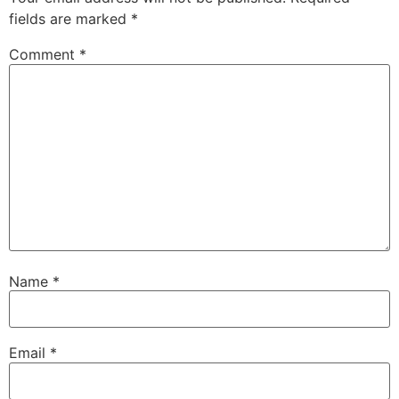
fields are marked
*
Comment
*
Name
*
Email
*