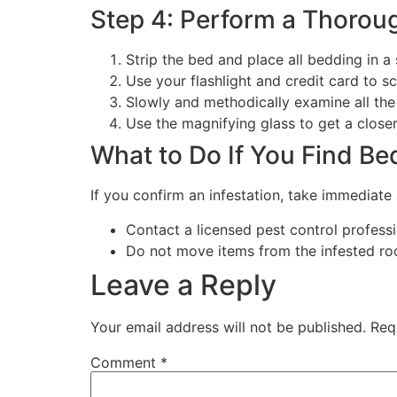
Step 4: Perform a Thorou
Strip the bed and place all bedding in a 
Use your flashlight and credit card to s
Slowly and methodically examine all the
Use the magnifying glass to get a closer
What to Do If You Find Be
If you confirm an infestation, take immediate 
Contact a licensed pest control professi
Do not move items from the infested ro
Leave a Reply
Your email address will not be published.
Req
Comment
*