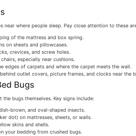
as
s near where people sleep. Pay close attention to these ar
ping of the mattress and box spring.
ins on sheets and pillowcases.
cks, crevices, and screw holes.
hairs, especially near cushions.
e edges of carpets and where the carpet meets the wall.
behind outlet covers, picture frames, and clocks near the 
 Bed Bugs
st the bugs themselves. Key signs include:
dish-brown, and oval-shaped insects.
ker dot) on mattresses, sheets, or walls.
llow skins and shells.
on your bedding from crushed bugs.