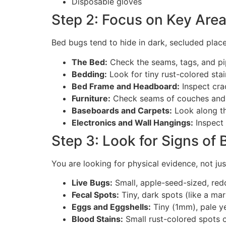
Disposable gloves
Step 2: Focus on Key Are
Bed bugs tend to hide in dark, secluded place
The Bed:
Check the seams, tags, and pi
Bedding:
Look for tiny rust-colored sta
Bed Frame and Headboard:
Inspect cra
Furniture:
Check seams of couches and c
Baseboards and Carpets:
Look along th
Electronics and Wall Hangings:
Inspect 
Step 3: Look for Signs of
You are looking for physical evidence, not ju
Live Bugs:
Small, apple-seed-sized, red
Fecal Spots:
Tiny, dark spots (like a mar
Eggs and Eggshells:
Tiny (1mm), pale ye
Blood Stains:
Small rust-colored spots 