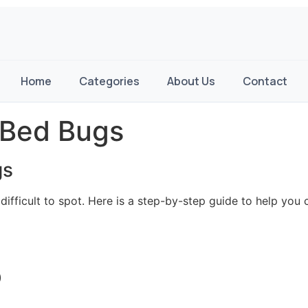
Home
Categories
About Us
Contact
 Bed Bugs
gs
 difficult to spot. Here is a step-by-step guide to help you
)