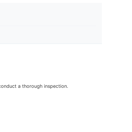
 conduct a thorough inspection.