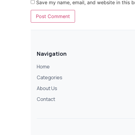
Save my name, email, and website in this b
Navigation
Home
Categories
About Us
Contact