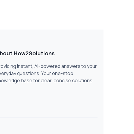
bout How2Solutions
roviding instant, AI-powered answers to your
veryday questions. Your one-stop
nowledge base for clear, concise solutions.