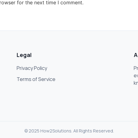
rowser for the next time I comment.
Legal
A
Privacy Policy
P
e
Terms of Service
k
© 2025 How2Solutions. All Rights Reserved.