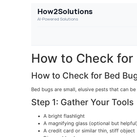
How2Solutions
AI-Powered Solutions
How to Check for
How to Check for Bed Bu
Bed bugs are small, elusive pests that can be
Step 1: Gather Your Tools
A bright flashlight
A magnifying glass (optional but helpful
A credit card or similar thin, stiff object