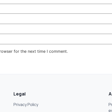
rowser for the next time I comment.
Legal
A
Privacy Policy
P
e