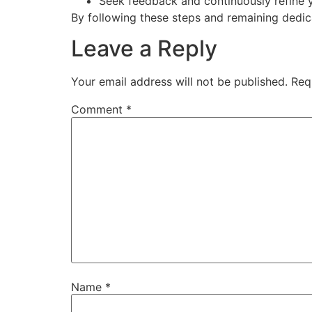
Seek feedback and continuously refine 
By following these steps and remaining dedica
Leave a Reply
Your email address will not be published.
Req
Comment
*
Name
*