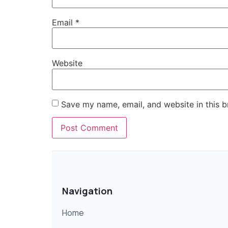
Email
*
Website
Save my name, email, and website in this b
Navigation
Home