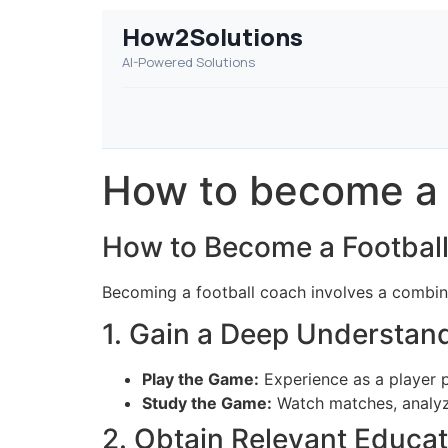
How2Solutions
AI-Powered Solutions
How to become a 
How to Become a Footbal
Becoming a football coach involves a combinat
1. Gain a Deep Understand
Play the Game:
Experience as a player p
Study the Game:
Watch matches, analyze
2. Obtain Relevant Educat