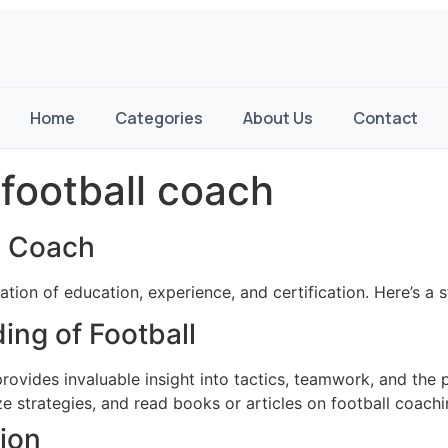
Home
Categories
About Us
Contact
football coach
l Coach
ion of education, experience, and certification. Here’s a 
ing of Football
rovides invaluable insight into tactics, teamwork, and the 
 strategies, and read books or articles on football coachi
ion