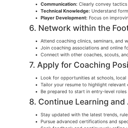
Communication:
Clearly convey tactics
Technical Knowledge:
Understand format
Player Development:
Focus on improvin
6. Network within the Fo
Attend coaching clinics, seminars, and 
Join coaching associations and online f
Connect with other coaches, scouts, and 
7. Apply for Coaching Pos
Look for opportunities at schools, local
Tailor your resume to highlight relevant 
Be prepared to start in entry-level role
8. Continue Learning and
Stay updated with the latest trends, rule
Pursue advanced certifications and speci