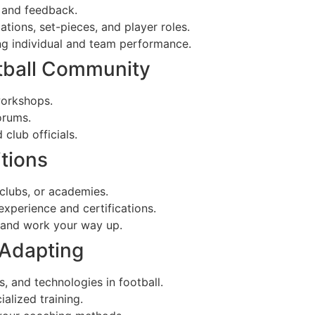
 and feedback.
ions, set-pieces, and player roles.
g individual and team performance.
otball Community
workshops.
orums.
club officials.
itions
 clubs, or academies.
experience and certifications.
s and work your way up.
 Adapting
s, and technologies in football.
alized training.