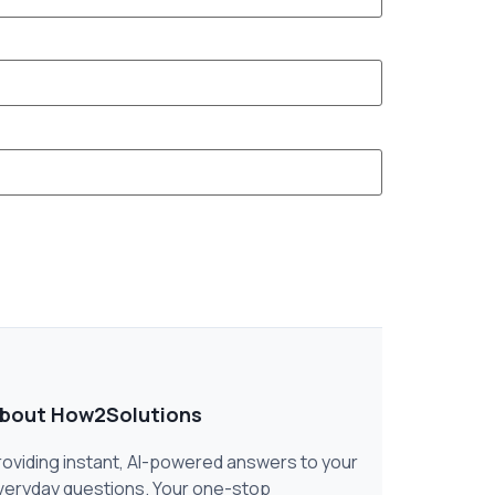
bout How2Solutions
roviding instant, AI-powered answers to your
veryday questions. Your one-stop