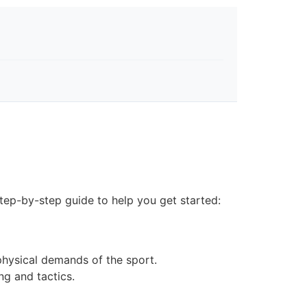
step-by-step guide to help you get started:
physical demands of the sport.
ng and tactics.