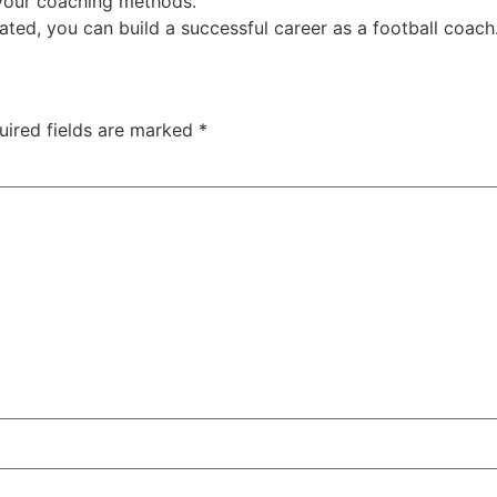
your coaching methods.
ted, you can build a successful career as a football coach
uired fields are marked
*