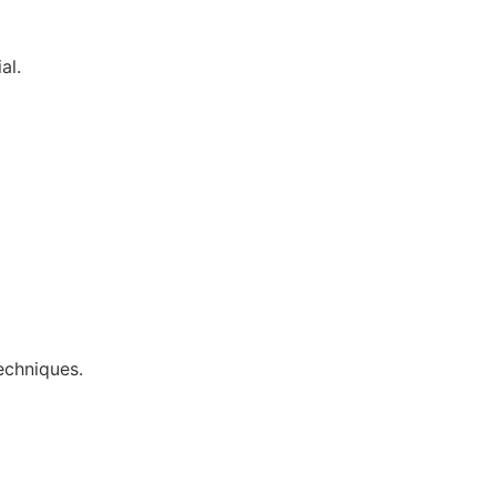
al.
echniques.