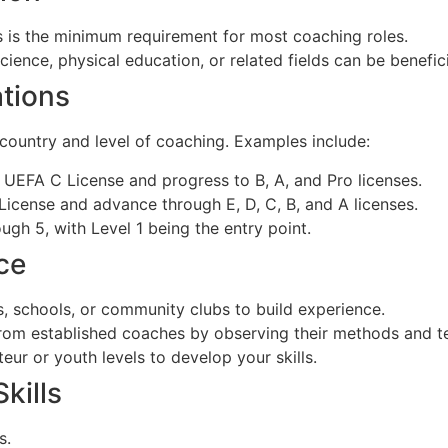
 is the minimum requirement for most coaching roles.
ience, physical education, or related fields can be benefici
ations
 country and level of coaching. Examples include:
 UEFA C License and progress to B, A, and Pro licenses.
License and advance through E, D, C, B, and A licenses.
ugh 5, with Level 1 being the entry point.
ce
s, schools, or community clubs to build experience.
rom established coaches by observing their methods and t
ur or youth levels to develop your skills.
kills
s.