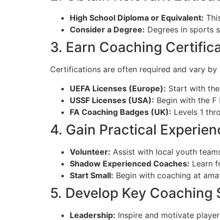
High School Diploma or Equivalent:
This
Consider a Degree:
Degrees in sports sc
3. Earn Coaching Certific
Certifications are often required and vary by
UEFA Licenses (Europe):
Start with the
USSF Licenses (USA):
Begin with the F 
FA Coaching Badges (UK):
Levels 1 thro
4. Gain Practical Experien
Volunteer:
Assist with local youth team
Shadow Experienced Coaches:
Learn f
Start Small:
Begin with coaching at amate
5. Develop Key Coaching S
Leadership:
Inspire and motivate player