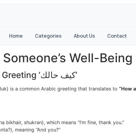
Home
Categories
About Us
Contact
 Someone’s Well-Being 
Understanding the Arabic Greeting ‘كيف حالك’
uk) is a common Arabic greeting that translates to
“How a
a bikhair, shukran), which means “I’m fine, thank you.”
nta?), meaning “And you?”