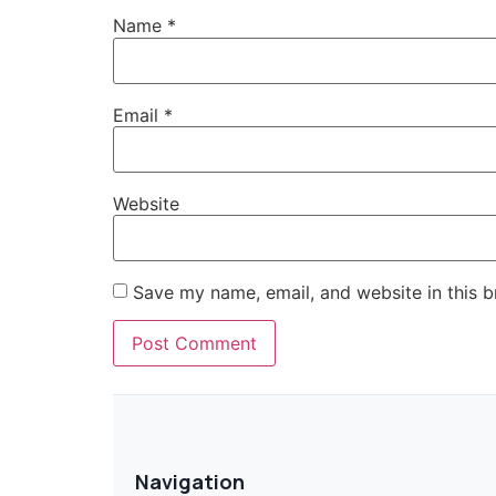
Name
*
Email
*
Website
Save my name, email, and website in this b
Navigation