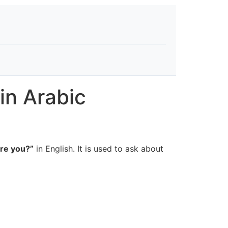
in Arabic
re you?”
in English. It is used to ask about