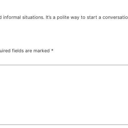
 informal situations. It’s a polite way to start a conversati
uired fields are marked
*