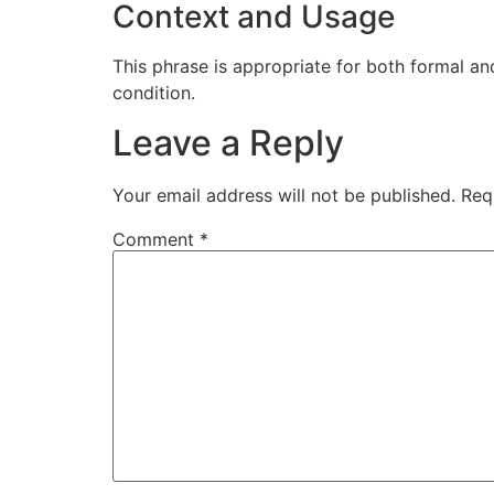
Context and Usage
This phrase is appropriate for both formal and
condition.
Leave a Reply
Your email address will not be published.
Req
Comment
*