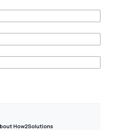
bout How2Solutions