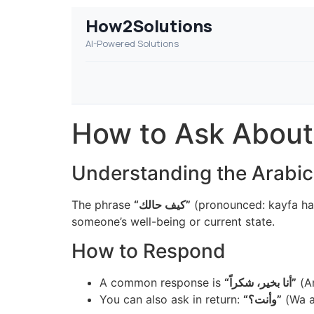
How2Solutions
AI-Powered Solutions
How to Ask About
The phrase
“كيف حالك”
(pronounced: kayfa hal
someone’s well-being or current state.
How to Respond
A common response is
“أنا بخير، شكراً”
(An
You can also ask in return:
“وأنت؟”
(Wa a