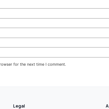
rowser for the next time I comment.
Legal
A