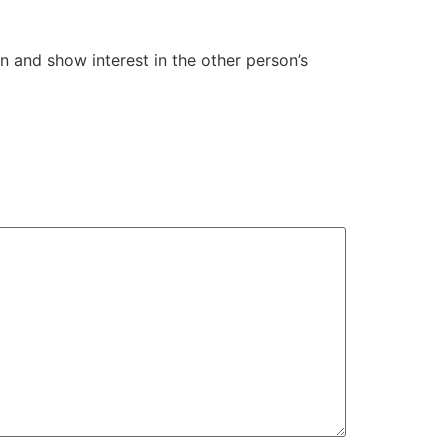
on and show interest in the other person’s