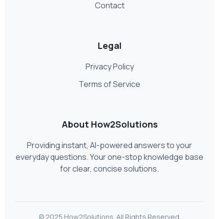
Contact
Legal
Privacy Policy
Terms of Service
About How2Solutions
Providing instant, AI-powered answers to your
everyday questions. Your one-stop knowledge base
for clear, concise solutions.
© 2025 How2Solutions. All Rights Reserved.