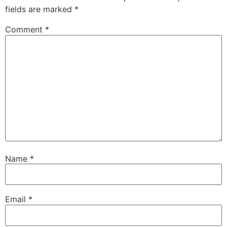
fields are marked
*
Comment
*
Name
*
Email
*