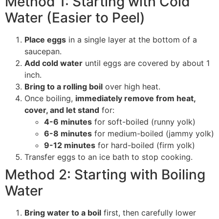
Method 1: Starting with Cold
Water (Easier to Peel)
Place eggs
in a single layer at the bottom of a
saucepan.
Add cold water
until eggs are covered by about 1
inch.
Bring to a rolling boil
over high heat.
Once boiling,
immediately remove from heat,
cover, and let stand
for:
4-6 minutes
for soft-boiled (runny yolk)
6-8 minutes
for medium-boiled (jammy yolk)
9-12 minutes
for hard-boiled (firm yolk)
Transfer eggs to an ice bath to stop cooking.
Method 2: Starting with Boiling
Water
Bring water to a boil
first, then carefully lower