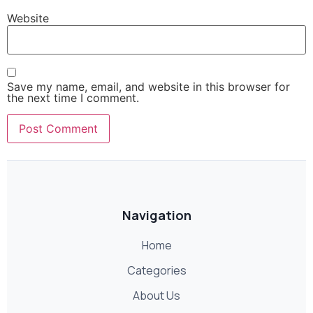
Website
Save my name, email, and website in this browser for
the next time I comment.
Navigation
Home
Categories
About Us