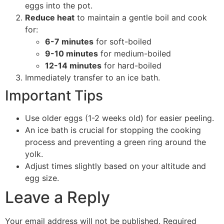
eggs into the pot.
Reduce heat
to maintain a gentle boil and cook
for:
6-7 minutes
for soft-boiled
9-10 minutes
for medium-boiled
12-14 minutes
for hard-boiled
Immediately transfer to an ice bath.
Important Tips
Use older eggs (1-2 weeks old) for easier peeling.
An ice bath is crucial for stopping the cooking
process and preventing a green ring around the
yolk.
Adjust times slightly based on your altitude and
egg size.
Leave a Reply
Your email address will not be published.
Required