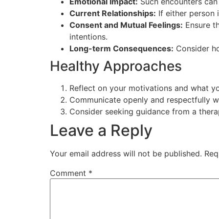
Emotional Impact:
Such encounters can t
Current Relationships:
If either person i
Consent and Mutual Feelings:
Ensure th
intentions.
Long-term Consequences:
Consider how
Healthy Approaches
Reflect on your motivations and what y
Communicate openly and respectfully wi
Consider seeking guidance from a therap
Leave a Reply
Your email address will not be published.
Req
Comment
*