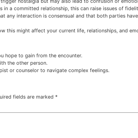
rigger nostalgia but may also lead to confusion or emotiona
s in a committed relationship, this can raise issues of fideli
at any interaction is consensual and that both parties hav
 this might affect your current life, relationships, and emo
ou hope to gain from the encounter.
th the other person.
ist or counselor to navigate complex feelings.
uired fields are marked
*