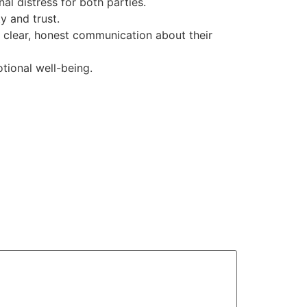
l distress for both parties.
ty and trust.
e clear, honest communication about their
tional well-being.