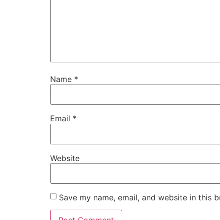
Name
*
Email
*
Website
Save my name, email, and website in this b