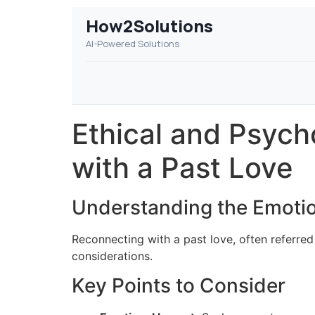
How2Solutions
AI-Powered Solutions
Ethical and Psych
with a Past Love
Understanding the Emoti
Reconnecting with a past love, often referred
considerations.
Key Points to Consider