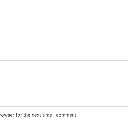
rowser for the next time I comment.