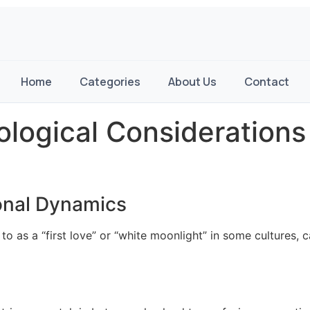
Home
Categories
About Us
Contact
ological Consideration
onal Dynamics
 to as a “first love” or “white moonlight” in some cultures,