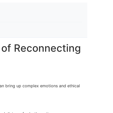
s of Reconnecting
 can bring up complex emotions and ethical