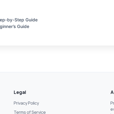
Step-by-Step Guide
ginner’s Guide
Legal
A
Privacy Policy
P
e
Terms of Service