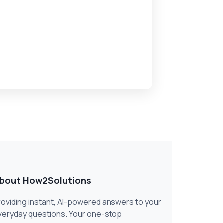
bout How2Solutions
roviding instant, AI-powered answers to your
veryday questions. Your one-stop