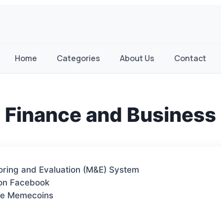
Home
Categories
About Us
Contact
Finance and Business
toring and Evaluation (M&E) System
 on Facebook
te Memecoins