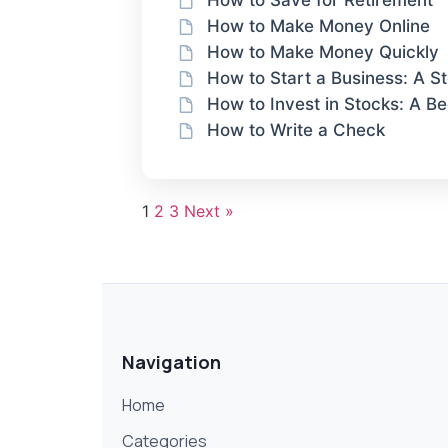
How to Save for Retirement
How to Make Money Online
How to Make Money Quickly
How to Start a Business: A 
How to Invest in Stocks: A Be
How to Write a Check
1
2
3
Next »
Navigation
Home
Categories