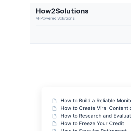
How2Solutions
AI-Powered Solutions
How to Build a Reliable Moni
How to Create Viral Content
How to Research and Evalua
How to Freeze Your Credit