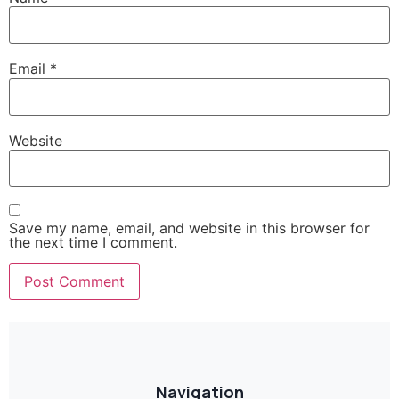
Email
*
Website
Save my name, email, and website in this browser for
the next time I comment.
Navigation