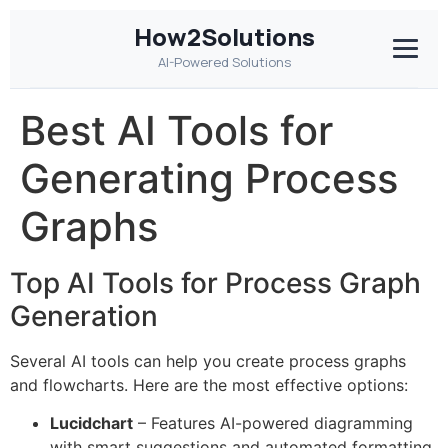
How2Solutions
AI-Powered Solutions
Best AI Tools for
Generating Process
Graphs
Top AI Tools for Process Graph
Generation
Several AI tools can help you create process graphs
and flowcharts. Here are the most effective options:
Lucidchart
– Features AI-powered diagramming
with smart suggestions and automated formatting