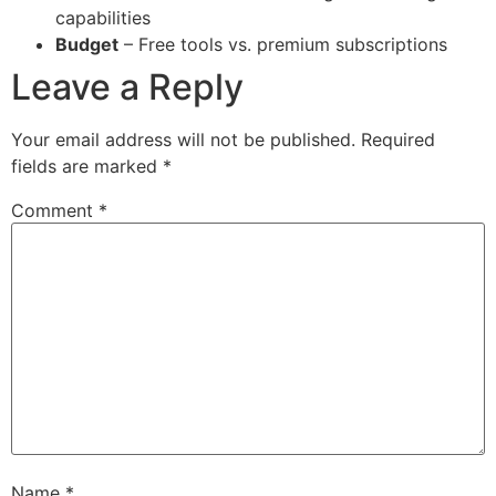
capabilities
Budget
– Free tools vs. premium subscriptions
Leave a Reply
Your email address will not be published.
Required
fields are marked
*
Comment
*
Name
*