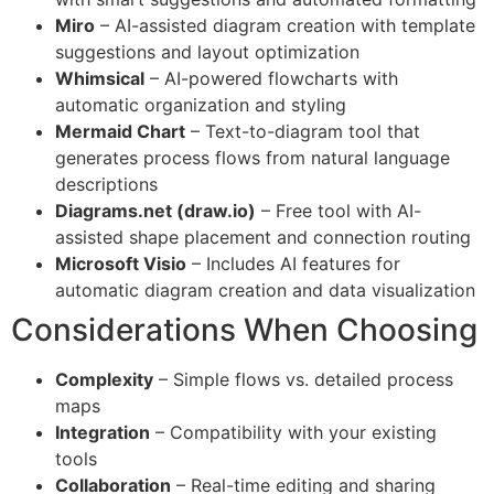
Miro
– AI-assisted diagram creation with template
suggestions and layout optimization
Whimsical
– AI-powered flowcharts with
automatic organization and styling
Mermaid Chart
– Text-to-diagram tool that
generates process flows from natural language
descriptions
Diagrams.net (draw.io)
– Free tool with AI-
assisted shape placement and connection routing
Microsoft Visio
– Includes AI features for
automatic diagram creation and data visualization
Considerations When Choosing
Complexity
– Simple flows vs. detailed process
maps
Integration
– Compatibility with your existing
tools
Collaboration
– Real-time editing and sharing