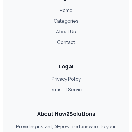
Home
Categories
About Us
Contact
Legal
Privacy Policy
Terms of Service
About How2Solutions
Providing instant, AI-powered answers to your