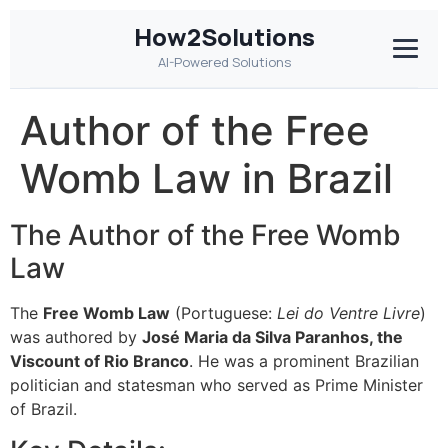
How2Solutions
AI-Powered Solutions
Author of the Free
Womb Law in Brazil
The Author of the Free Womb
Law
The
Free Womb Law
(Portuguese:
Lei do Ventre Livre
)
was authored by
José Maria da Silva Paranhos, the
Viscount of Rio Branco
. He was a prominent Brazilian
politician and statesman who served as Prime Minister
of Brazil.