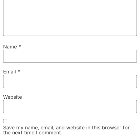
Name
*
Email
*
Website
Save my name, email, and website in this browser for
the next time I comment.