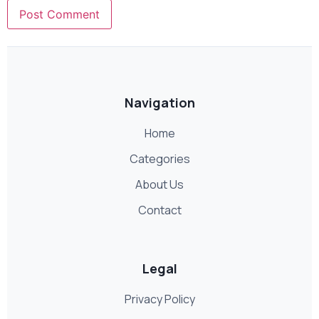
Navigation
Home
Categories
About Us
Contact
Legal
Privacy Policy