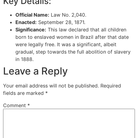
Key Details:
Official Name:
Law No. 2,040.
Enacted:
September 28, 1871.
Significance:
This law declared that all children
born to enslaved women in Brazil after that date
were legally free. It was a significant, albeit
gradual, step towards the full abolition of slavery
in 1888.
Leave a Reply
Your email address will not be published.
Required
fields are marked
*
Comment
*