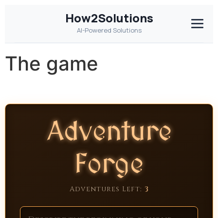
How2Solutions
AI-Powered Solutions
The game
Adventure
Forge
Adventures Left:
3