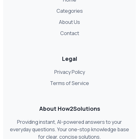
Categories
About Us
Contact
Legal
Privacy Policy
Terms of Service
About How2Solutions
Providing instant, AI-powered answers to your
everyday questions. Your one-stop knowledge base
for clear, concise solutions.