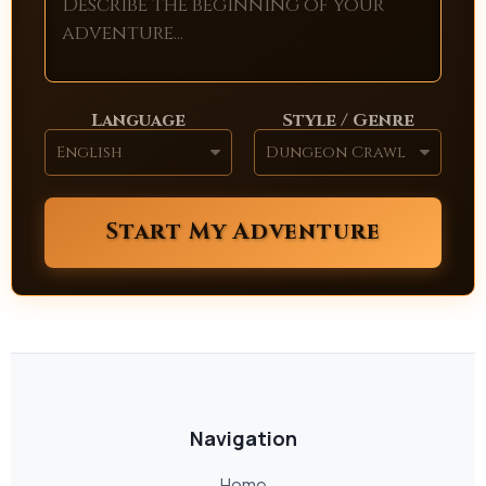
Language
Style / Genre
Start My Adventure
Navigation
Home