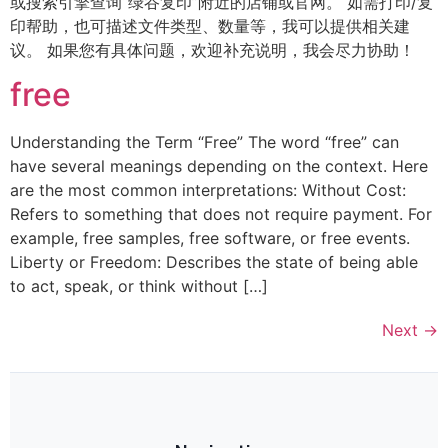
或搜索引擎查询“绿谷复印”附近的店铺或官网。 如需打印/复
印帮助，也可描述文件类型、数量等，我可以提供相关建
议。 如果您有具体问题，欢迎补充说明，我会尽力协助！
free
Understanding the Term “Free” The word “free” can
have several meanings depending on the context. Here
are the most common interpretations: Without Cost:
Refers to something that does not require payment. For
example, free samples, free software, or free events.
Liberty or Freedom: Describes the state of being able
to act, speak, or think without […]
Next
→