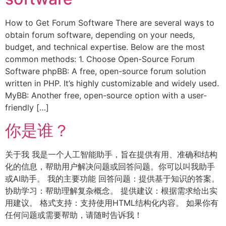
How to Get Forum Software There are several ways to
obtain forum software, depending on your needs,
budget, and technical expertise. Below are the most
common methods: 1. Choose Open-Source Forum
Software phpBB: A free, open-source forum solution
written in PHP. It’s highly customizable and widely used.
MyBB: Another free, open-source option with a user-
friendly […]
你是谁？
关于我 我是一个人工智能助手，旨在提供有用、准确和结构
化的信息，帮助用户解决问题或回答问题。你可以叫我助手
或AI助手。 我的主要功能 回答问题：提供基于知识的答案。
协助学习：帮助理解复杂概念。 提供建议：根据需求给出实
用建议。 格式支持：支持使用HTML结构化内容。 如果你有
任何问题或需要帮助，请随时告诉我！