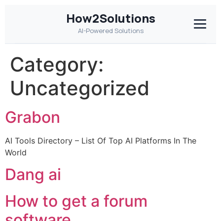
How2Solutions
AI-Powered Solutions
Category:
Uncategorized
Grabon
AI Tools Directory – List Of Top AI Platforms In The
World
Dang ai
How to get a forum
software