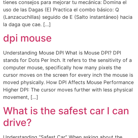
tienes consejos para mejorar tu mecánica: Domina el
uso de las Dagas (E) Practica el combo básico: Q
(Lanzacuchillas) seguido de E (Salto instantáneo) hacia
la daga que cae. […]
dpi mouse
Understanding Mouse DPI What is Mouse DPI? DPI
stands for Dots Per Inch. It refers to the sensitivity of a
computer mouse, specifically how many pixels the
cursor moves on the screen for every inch the mouse is
moved physically. How DPI Affects Mouse Performance
Higher DPI: The cursor moves further with less physical
movement, […]
What is the safest car I can
drive?
Understanding “Safest Car” When asking about the