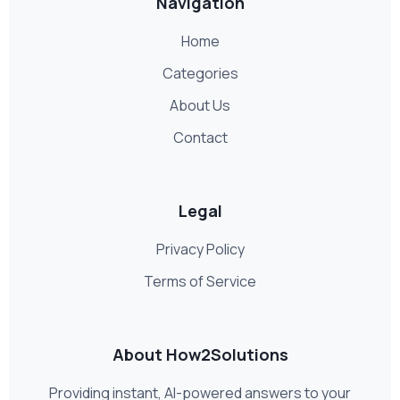
Navigation
Home
Categories
About Us
Contact
Legal
Privacy Policy
Terms of Service
About How2Solutions
Providing instant, AI-powered answers to your