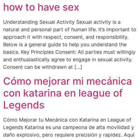
how to have sex
Understanding Sexual Activity Sexual activity is a
natural and personal part of human life. It’s important to
approach it with respect, consent, and responsibility.
Below is a general guide to help you understand the
basics. Key Principles Consent: All parties must willingly
and enthusiastically agree to engage in sexual activity.
Consent can be withdrawn at […]
Cómo mejorar mi mecánica
con katarina en league of
Legends
Cómo Mejorar tu Mecánica con Katarina en League of
Legends Katarina es una campeona de alta movilidad y
daño explosivo, pero requiere precisión y rapidez. Aquí