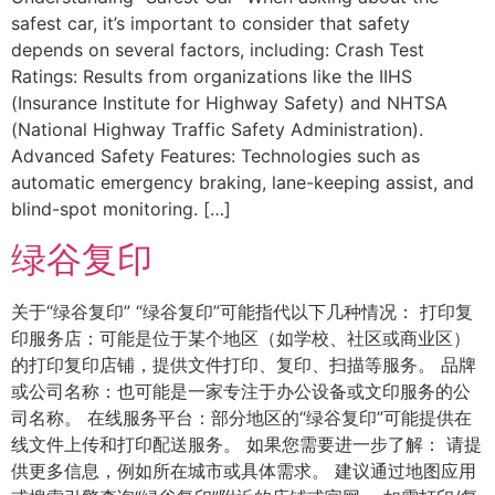
safest car, it’s important to consider that safety
depends on several factors, including: Crash Test
Ratings: Results from organizations like the IIHS
(Insurance Institute for Highway Safety) and NHTSA
(National Highway Traffic Safety Administration).
Advanced Safety Features: Technologies such as
automatic emergency braking, lane-keeping assist, and
blind-spot monitoring. […]
绿谷复印
关于“绿谷复印” “绿谷复印”可能指代以下几种情况： 打印复
印服务店：可能是位于某个地区（如学校、社区或商业区）
的打印复印店铺，提供文件打印、复印、扫描等服务。 品牌
或公司名称：也可能是一家专注于办公设备或文印服务的公
司名称。 在线服务平台：部分地区的“绿谷复印”可能提供在
线文件上传和打印配送服务。 如果您需要进一步了解： 请提
供更多信息，例如所在城市或具体需求。 建议通过地图应用