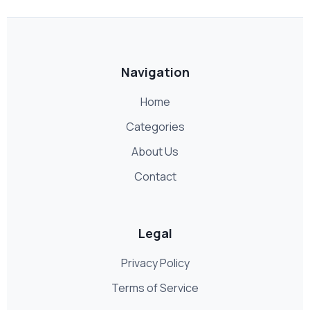
Navigation
Home
Categories
About Us
Contact
Legal
Privacy Policy
Terms of Service