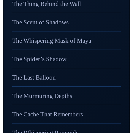
The Thing Behind the Wall
The Scent of Shadows
The Whispering Mask of Maya
The Spider’s Shadow
The Last Balloon
The Murmuring Depths
The Cache That Remembers
The Whispering Pyramids