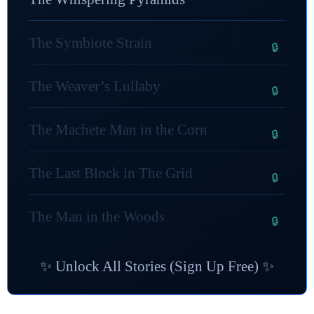
The Symbiote Strain
The Weaver’s Lullaby
The Machete Man in the Corn
The Last Block in The Grid
The Man in the Woods
✨ Unlock All Stories (Sign Up Free) ✨