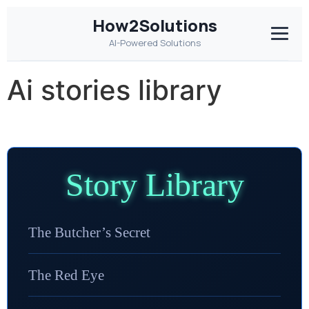
How2Solutions
AI-Powered Solutions
Ai stories library
Story Library
The Butcher’s Secret
The Red Eye